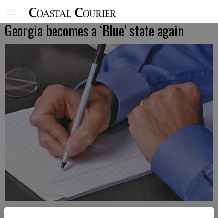
Georgia becomes a ‘Blue’ state again
Published: Nov 11, 2020, 11:00 AM