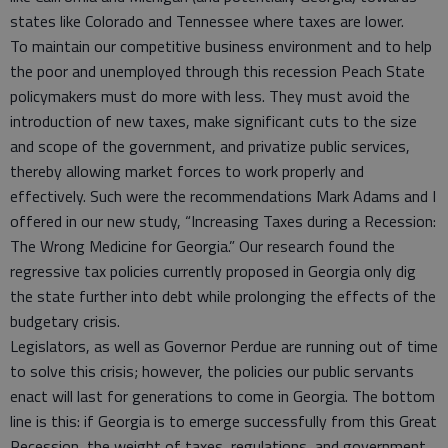
states like Colorado and Tennessee where taxes are lower.
To maintain our competitive business environment and to help
the poor and unemployed through this recession Peach State
policymakers must do more with less. They must avoid the
introduction of new taxes, make significant cuts to the size
and scope of the government, and privatize public services,
thereby allowing market forces to work properly and
effectively. Such were the recommendations Mark Adams and I
offered in our new study, “Increasing Taxes during a Recession:
The Wrong Medicine for Georgia.” Our research found the
regressive tax policies currently proposed in Georgia only dig
the state further into debt while prolonging the effects of the
budgetary crisis.
Legislators, as well as Governor Perdue are running out of time
to solve this crisis; however, the policies our public servants
enact will last for generations to come in Georgia. The bottom
line is this: if Georgia is to emerge successfully from this Great
Recession, the weight of taxes, regulations, and government