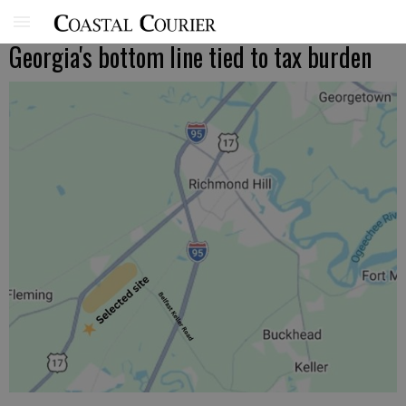
Georgia's bottom line tied to tax burden