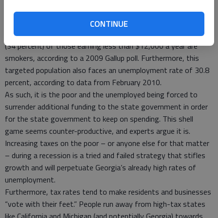
pack – a burden that would disproportionately affect lower-
income individuals who have a higher portion of smokers than
CONTINUE
other demographic groups. For example, more than one-third
(34 percent) of those earning less than $12,000 a year are
smokers, according to a 2009 Gallup poll. Furthermore, this
targeted population also faces an unemployment rate of 30.8
percent, according to data from February 2010.
As such, it is the poor and the unemployed being forced to
surrender additional funding to the state government in order
for the state government to keep on spending. This shell
game seems counter-productive, and experts argue it is.
Increasing taxes on the poor – or anyone else for that matter
– during a recession is a tried and failed strategy that stifles
growth and will perpetuate Georgia’s already high rates of
unemployment.
Furthermore, tax rates tend to make residents and businesses
“vote with their feet.” People run away from high-tax states
like California and Michigan (and potentially Georgia) towards