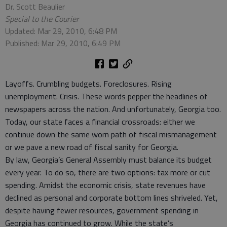
Dr. Scott Beaulier
Special to the Courier
Updated: Mar 29, 2010, 6:48 PM
Published: Mar 29, 2010, 6:49 PM
Layoffs. Crumbling budgets. Foreclosures. Rising
unemployment. Crisis. These words pepper the headlines of
newspapers across the nation. And unfortunately, Georgia too.
Today, our state faces a financial crossroads: either we
continue down the same worn path of fiscal mismanagement
or we pave a new road of fiscal sanity for Georgia.
By law, Georgia’s General Assembly must balance its budget
every year. To do so, there are two options: tax more or cut
spending. Amidst the economic crisis, state revenues have
declined as personal and corporate bottom lines shriveled. Yet,
despite having fewer resources, government spending in
Georgia has continued to grow. While the state’s