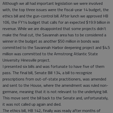
Although we all had important legislation we were involved
with, the top three issues were the fiscal-year 14 budget, the
ethics bill and the gun-control bill. After lunch we approved HB
106, the FY14 budget that calls for an expected $19.9 billion in
revenue. While we are disappointed that some projects didn’t
make the final cut, the Savannah area has to be considered a
winner in the budget as another $50 million in bonds was
committed to the Savannah Harbor deepening project and $4.5
million was committed to the Armstrong Atlantic State
University Hinesville project.
I presented six bills and was fortunate to have five of them
pass. The final bill, Senate Bill 134, a bill to recognize
prescriptions from out-of-state practitioners, was amended
and sent to the House, where the amendment was ruled non-
germane, meaning that it is not relevant to the underlying bill.
This move sent the bill back to the Senate and, unfortunately,
it was not called up again and died.
The ethics bill, HB 142, finally was ready after months of