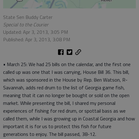
State Sen Buddy Carter
Special to the Courier
Updated: Apr 3, 2013, 3:05 PM
Published: Apr 3, 2013, 3:08 PM
• March 25: We had 25 bills on the calendar, and the first one
called up was one that I was carrying, House Bill 36. This bill,
which was sponsored in the House by Rep. Ben Watson, R-
Savannah, adds red drum to the list of Georgia game fish,
meaning that it can no longer be bought or sold on the open
market. While presenting the bill, I shared my personal
experiences of fishing for red drum, or spottail bass as we
called them, while I was growing up in Coastal Georgia and how
important it is for us to protect this fish for future
generations to enjoy. The bill passed, 38-12.