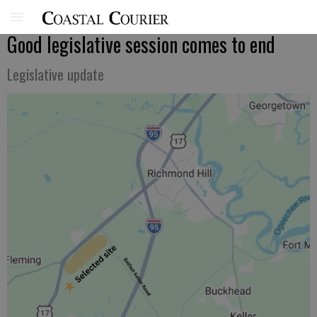
Good legislative session comes to end
Legislative update