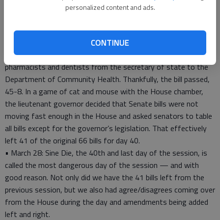
spending 1 1/2 hours in our caucus meeting, we convened at
personalized content and ads.
10 a.m. and spent the first few hours debating local legislation
dealing with Fulton County, where Atlanta is located.
Next, I was involved in a heated debate on the floor regarding
CONTINUE
HB 132, a bill transferring administrative oversight of
pharmacists and dentists from the secretary of state to the
Department of Community Health. Thankfully, the bill passed,
45-8. In a game of cat and mouse with the House chamber,
the lieutenant governor decided that Senate bills were not
moving fast enough in the House and asked senators to table
all bills except for the governor’s legislation. That effectively
left 41 of the original 66 bills for day 40.
• March 28: Sine Die, the 40th and last day of the session, is
called the most dangerous day of the session — and with
good reason. Not only did we have the 41 bills left from the
previous session, but we also had agree/disagrees coming over
from the House during the day and amendments being added
left and right.