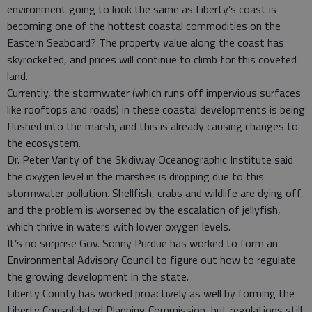
environment going to look the same as Liberty’s coast is
becoming one of the hottest coastal commodities on the
Eastern Seaboard? The property value along the coast has
skyrocketed, and prices will continue to climb for this coveted
land.
Currently, the stormwater (which runs off impervious surfaces
like rooftops and roads) in these coastal developments is being
flushed into the marsh, and this is already causing changes to
the ecosystem.
Dr. Peter Varity of the Skidiway Oceanographic Institute said
the oxygen level in the marshes is dropping due to this
stormwater pollution. Shellfish, crabs and wildlife are dying off,
and the problem is worsened by the escalation of jellyfish,
which thrive in waters with lower oxygen levels.
It’s no surprise Gov. Sonny Purdue has worked to form an
Environmental Advisory Council to figure out how to regulate
the growing development in the state.
Liberty County has worked proactively as well by forming the
Liberty Consolidated Planning Commission, but regulations still