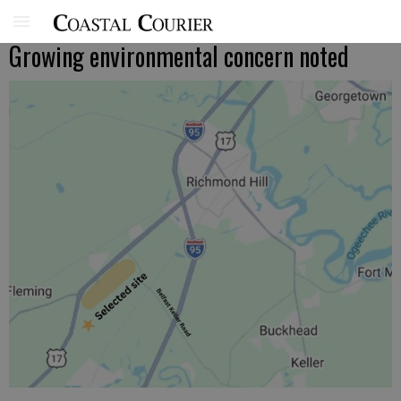
Growing environmental concern noted