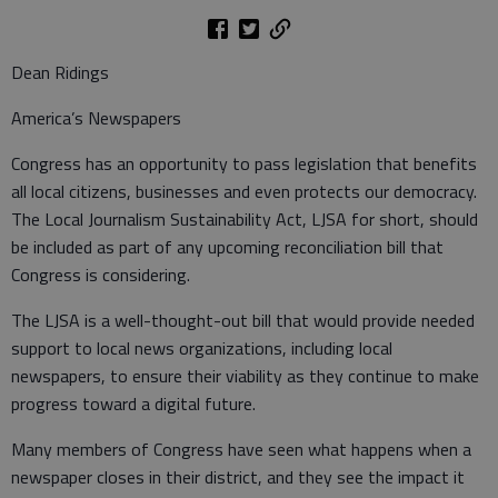
Dean Ridings
America’s Newspapers
Congress has an opportunity to pass legislation that benefits
all local citizens, businesses and even protects our democracy.
The Local Journalism Sustainability Act, LJSA for short, should
be included as part of any upcoming reconciliation bill that
Congress is considering.
The LJSA is a well-thought-out bill that would provide needed
support to local news organizations, including local
newspapers, to ensure their viability as they continue to make
progress toward a digital future.
Many members of Congress have seen what happens when a
newspaper closes in their district, and they see the impact it