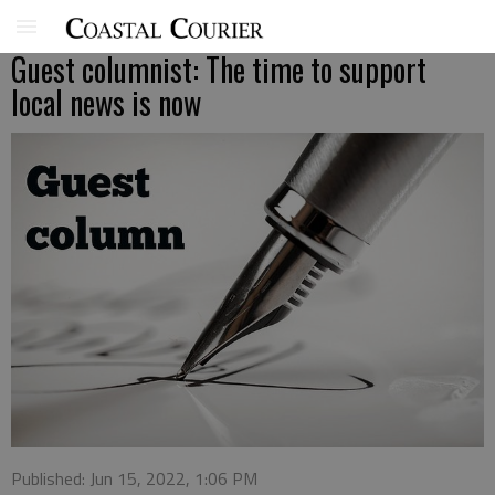
Guest columnist: The time to support
local news is now
Published: Jun 15, 2022, 1:06 PM