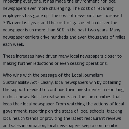
impacting everyone, it has made the environment for local
newspapers even more challenging. The cost of retaining
employees has gone up. The cost of newsprint has increased
30% over last year, and the cost of gas used to deliver the
newspaper is up more than 50% in the past two years. Many
newspaper carriers drive hundreds and even thousands of miles
each week.
These increases have driven many local newspapers closer to
making further reductions or even ceasing operations.
Who wins with the passage of the Local Journalism
Sustainability Act? Clearly, local newspapers win by obtaining
the support needed to continue their investments in reporting
on local news. But the real winners are the communities that
keep their local newspaper. From watching the actions of local
government, reporting on the state of local schools, tracking
local health trends or providing the latest restaurant reviews
and sales information, local newspapers keep a community