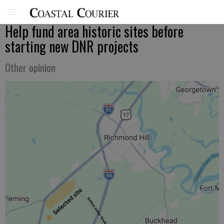
Help fund area historic sites before
starting new DNR projects
Other opinion