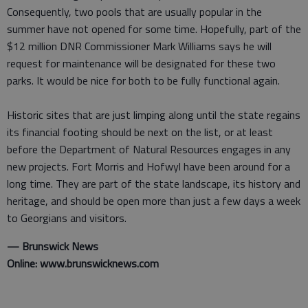
Consequently, two pools that are usually popular in the
summer have not opened for some time. Hopefully, part of the
$12 million DNR Commissioner Mark Williams says he will
request for maintenance will be designated for these two
parks. It would be nice for both to be fully functional again.
Historic sites that are just limping along until the state regains
its financial footing should be next on the list, or at least
before the Department of Natural Resources engages in any
new projects. Fort Morris and Hofwyl have been around for a
long time. They are part of the state landscape, its history and
heritage, and should be open more than just a few days a week
to Georgians and visitors.
— Brunswick News
Online: www.brunswicknews.com