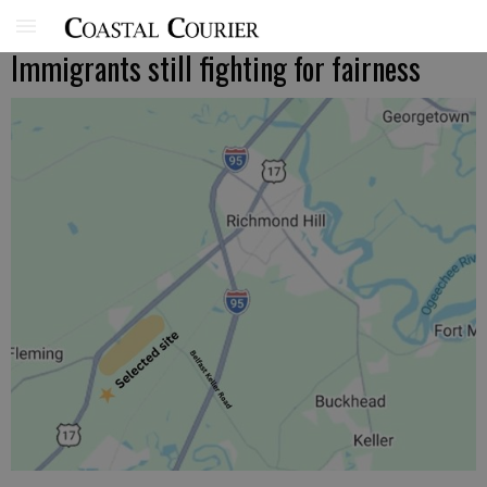
Immigrants still fighting for fairness