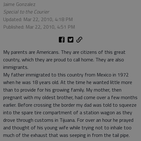
Jaime Gonzalez
Special to the Courier
Updated: Mar 22, 2010, 4:18 PM
Published: Mar 22, 2010, 4:51 PM
My parents are Americans. They are citizens of this great
country, which they are proud to call home. They are also
immigrants.
My father immigrated to this country from Mexico in 1972
when he was 18 years old. At the time he wanted little more
than to provide for his growing family. My mother, then
pregnant with my oldest brother, had come over a few months
earlier. Before crossing the border my dad was told to squeeze
into the spare tire compartment of a station wagon as they
drove through customs in Tijuana. For over an hour he prayed
and thought of his young wife while trying not to inhale too
much of the exhaust that was seeping in from the tail pipe.