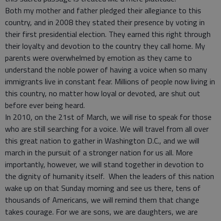
Both my mother and father pledged their allegiance to this
country, and in 2008 they stated their presence by voting in
their first presidential election. They earned this right through
their loyalty and devotion to the country they call home. My
parents were overwhelmed by emotion as they came to
understand the noble power of having a voice when so many
immigrants live in constant fear. Millions of people now living in
this country, no matter how loyal or devoted, are shut out
before ever being heard.
In 2010, on the 21st of March, we will rise to speak for those
who are still searching for a voice. We will travel from all over
this great nation to gather in Washington D.C., and we will
march in the pursuit of a stronger nation for us all. More
importantly, however, we will stand together in devotion to
the dignity of humanity itself. When the leaders of this nation
wake up on that Sunday morning and see us there, tens of
thousands of Americans, we will remind them that change
takes courage. For we are sons, we are daughters, we are