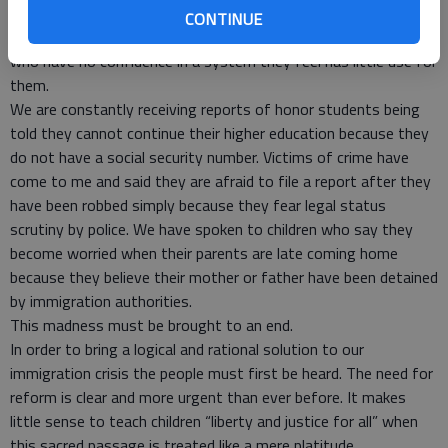
who have no say. In Shelbyville, the community I belong to, we
CONTINUE
are repeatedly reminded of the plight of immigrant families
who have no confidence in a system they feel has little use for
them.
We are constantly receiving reports of honor students being
told they cannot continue their higher education because they
do not have a social security number. Victims of crime have
come to me and said they are afraid to file a report after they
have been robbed simply because they fear legal status
scrutiny by police. We have spoken to children who say they
become worried when their parents are late coming home
because they believe their mother or father have been detained
by immigration authorities.
This madness must be brought to an end.
In order to bring a logical and rational solution to our
immigration crisis the people must first be heard. The need for
reform is clear and more urgent than ever before. It makes
little sense to teach children “liberty and justice for all” when
this sacred passage is treated like a mere platitude.