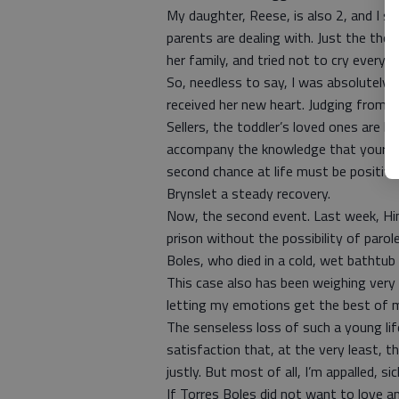
My daughter, Reese, is also 2, and I s
parents are dealing with. Just the thou
her family, and tried not to cry every 
So, needless to say, I was absolutely e
received her new heart. Judging from
Sellers, the toddler’s loved ones are 
accompany the knowledge that your chi
second chance at life must be positivel
Brynslet a steady recovery.
Now, the second event. Last week, Hine
prison without the possibility of paro
Boles, who died in a cold, wet bathtub 
This case also has been weighing very h
letting my emotions get the best of m
The senseless loss of such a young li
satisfaction that, at the very least, 
justly. But most of all, I’m appalled, s
If Torres Boles did not want to love a