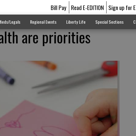
Bill Pay
Read E-EDITION
Sign up for 
fieds/Legals
Regional Events
Liberty Life
Special Sections
C
alth are priorities