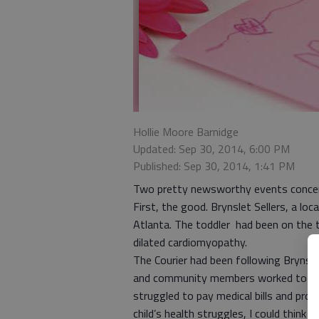
Hollie Moore Barnidge
Updated: Sep 30, 2014, 6:00 PM
Published: Sep 30, 2014, 1:41 PM
Two pretty newsworthy events concerni
First, the good. Brynslet Sellers, a loc
Atlanta. The toddler had been on the 
dilated cardiomyopathy.
The Courier had been following Brynslet
and community members worked to rais
struggled to pay medical bills and provid
child’s health struggles, I could think 