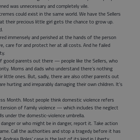
ned was unnecessary and completely vile.
remes could exist in the same world. We have the Sellers
t their precious little girl gets the chance to grow up.
d.
red immensely and perished at the hands of the person
e, care for and protect her at all costs. And he failed
ty.
 of good parents out there — people like the Sellers, who
riority. Moms and dads who understand there’s nothing
 little ones. But, sadly, there are also other parents out
e hurting and irreparably damaging their own children. It’s
ss Month. Most people think domestic violence refers
xtension of family violence — which includes the neglect
ls under the domestic-violence umbrella.
n danger or who might be in danger, report it. Take action
me. Call the authorities and stop a tragedy before it has
 Andraia Boles’ case is the last of its kind in Liberty