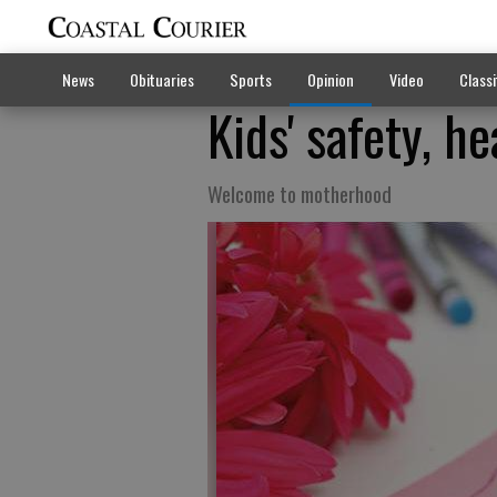
News
Obituaries
Sports
Opinion
Video
Classi
Kids' safety, he
Welcome to motherhood