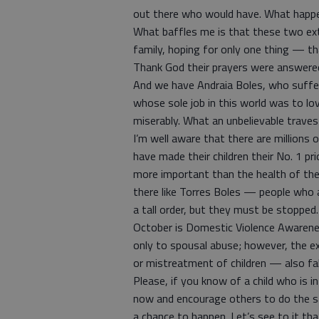
out there who would have. What happe
What baffles me is that these two ext
family, hoping for only one thing — tha
Thank God their prayers were answere
And we have Andraia Boles, who suffe
whose sole job in this world was to lov
miserably. What an unbelievable traves
I’m well aware that there are millions
have made their children their No. 1 p
more important than the health of their
there like Torres Boles — people who ar
a tall order, but they must be stopped.
October is Domestic Violence Awarene
only to spousal abuse; however, the e
or mistreatment of children — also fal
Please, if you know of a child who is i
now and encourage others to do the sa
a chance to happen. Let’s see to it that