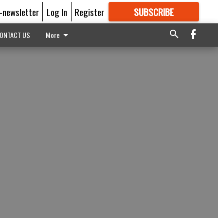
E-newsletter
Log In
Register
SUBSCRIBE
FOR
MORE
GREAT CONTENT
ONTACT US
More