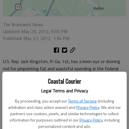
The Brunswick News
Updated: May 29, 2012, 5:00 PM
Published: May 27, 2012, 7:34 PM
U.S. Rep. Jack Kingston, R-Ga. 1st, has a keen eye or divining
rod for pinpointing fat and wasteful spending in the federal
budget.
Coastal Courier
It appears so anyway with his recent announcement that he
Legal Terms and Privacy
and a Democrat on the House Appropriations Committee, Rep.
By proceeding, you accept our
Terms of Service
(including
Betty McCollum of Minnesota, teamed up to spotlight millions
arbitration and class action waiver) and
Privacy Policy
. We and our
of dollars the U.S. Department of Defense is consuming
partners use cookies, pixels, and similar technologies to collect
unnecessarily.
information for purposes outlined in our
Privacy Policy
, including
personalized content and ads.