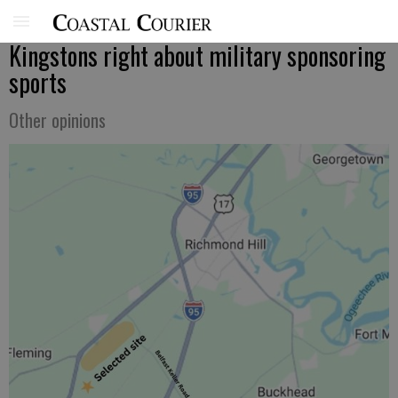
Kingstons right about military sponsoring
sports
Other opinions