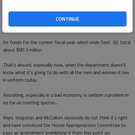
The target is military sponsorships of professional sports.
CONTINUE
In 2011, Rep. Kingston noted, the Defense Department spent
$96 million on sponsoring professional sports.
Its funds for the current fiscal year, which ends Sept. 30, total
about $80.3 million.
That’s absurd, especially now, when the department doesn’t
know what it’s going to do with all the men and women it has
in uniform today.
Recruiting, especially in a bad economy, is seldom a problem in
so far as meeting quotas...
Reps. Kingston and McCollum obviously do not think it’s right
and have convinced the House Appropriations Committee to
pass an amendment prohibiting it from this point on.