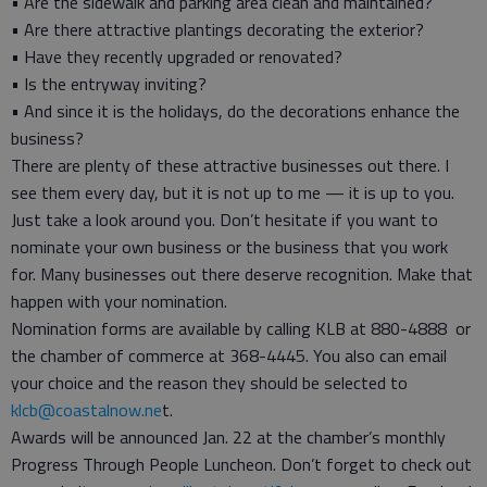
• Are the sidewalk and parking area clean and maintained?
• Are there attractive plantings decorating the exterior?
• Have they recently upgraded or renovated?
• Is the entryway inviting?
• And since it is the holidays, do the decorations enhance the
business?
There are plenty of these attractive businesses out there. I
see them every day, but it is not up to me — it is up to you.
Just take a look around you. Don’t hesitate if you want to
nominate your own business or the business that you work
for. Many businesses out there deserve recognition. Make that
happen with your nomination.
Nomination forms are available by calling KLB at 880-4888 or
the chamber of commerce at 368-4445. You also can email
your choice and the reason they should be selected to
klcb@coastalnow.ne
t.
Awards will be announced Jan. 22 at the chamber’s monthly
Progress Through People Luncheon. Don’t forget to check out