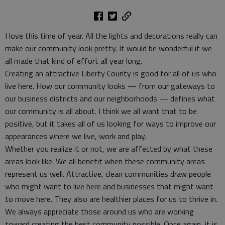
I love this time of year. All the lights and decorations really can
make our community look pretty. It would be wonderful if we
all made that kind of effort all year long.
Creating an attractive Liberty County is good for all of us who
live here. How our community looks — from our gateways to
our business districts and our neighborhoods — defines what
our community is all about. I think we all want that to be
positive, but it takes all of us looking for ways to improve our
appearances where we live, work and play.
Whether you realize it or not, we are affected by what these
areas look like. We all benefit when these community areas
represent us well. Attractive, clean communities draw people
who might want to live here and businesses that might want
to move here. They also are healthier places for us to thrive in.
We always appreciate those around us who are working
toward creating the best community possible. Once again, it is