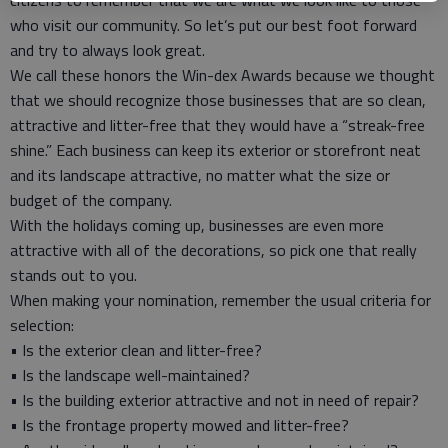
citizens to remember that we are what we look like to those
who visit our community. So let’s put our best foot forward
and try to always look great.
We call these honors the Win-dex Awards because we thought
that we should recognize those businesses that are so clean,
attractive and litter-free that they would have a “streak-free
shine.” Each business can keep its exterior or storefront neat
and its landscape attractive, no matter what the size or
budget of the company.
With the holidays coming up, businesses are even more
attractive with all of the decorations, so pick one that really
stands out to you.
When making your nomination, remember the usual criteria for
selection:
• Is the exterior clean and litter-free?
• Is the landscape well-maintained?
• Is the building exterior attractive and not in need of repair?
• Is the frontage property mowed and litter-free?