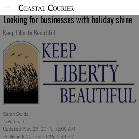
Looking for businesses with holiday shine
Keep Liberty Beautiful
Sarah Swida
Columnist
Updated: Nov 26, 2014, 12:00 AM
Published: Nov 24, 2014, 5:33 PM