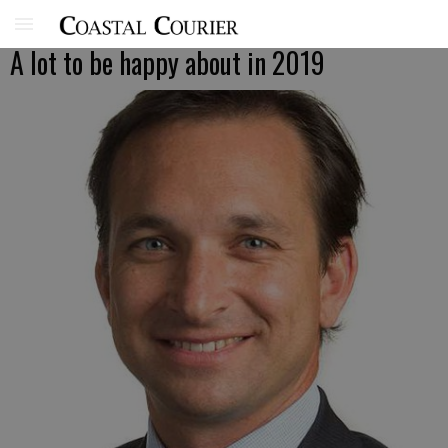
A lot to be happy about in 2019