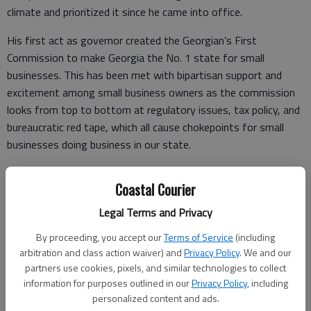
climate and prioritized it since he came into office.
His first act as governor created the Georgian’s First
Commission to make Georgia the No. 1 state for small
businesses. This has been met with bipartisan support and
excitement among small business owners as the commission
looks from top to bottom at regulatory issues, tax policy, and
bureaucratic red tape, which all cause chokepoints for small
businesses doing business in our state.
But while there is plenty to be optimistic about, there are still
Coastal Courier
very concerning challenges facing small business owners in
Georgia.
Legal Terms and Privacy
As we enter 2020 and a new legislative session, the
By proceeding, you accept our
Terms of Service
(including
unequivocal top concern is Georgia’s abysmal legal climate and
arbitration and class action waiver) and
Privacy Policy
. We and our
partners use cookies, pixels, and similar technologies to collect
its negative impact on small businesses.
information for purposes outlined in our
Privacy Policy
, including
According to the U.S. Chamber’s Institute for Legal Reform,
personalized content and ads.