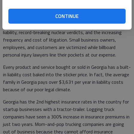
Georgia’s national legal ranking has fallen from 24th to 41st in
just seven years. On top of that, the American Tort Reform
CONTINUE
Association listed Georgia as a Judicial Hell-Hole for the first
time. This is in part due to a dramatic expansion of premises
liability, record-breaking nuclear verdicts, and the increasing
frequency and cost of litigation. Small business owners,
employees, and customers are victimized while billboard
personal injury lawyers line their pockets at our expense.
Every product and service bought or sold in Georgia has a built-
in liability cost baked into the sticker price. In fact, the average
family in Georgia pays over $3,631 per year in liability costs
because of our poor legal climate.
Georgia has the 2nd highest insurance rates in the country for
startup businesses with a tractor-trailer. Logging truck
companies have seen a 300% increase in insurance premiums in
just two years. Mom-and-pop trucking companies are going
out of business because they cannot afford insurance