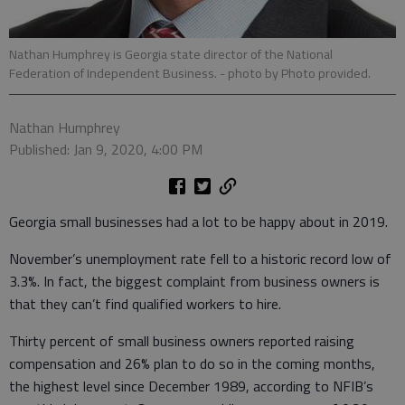
Nathan Humphrey is Georgia state director of the National
Federation of Independent Business.
- photo by Photo provided.
Nathan Humphrey
Published: Jan 9, 2020, 4:00 PM
Georgia small businesses had a lot to be happy about in 2019.
November’s unemployment rate fell to a historic record low of
3.3%. In fact, the biggest complaint from business owners is
that they can’t find qualified workers to hire.
Thirty percent of small business owners reported raising
compensation and 26% plan to do so in the coming months,
the highest level since December 1989, according to NFIB’s