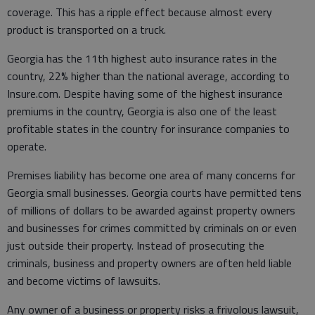
coverage. This has a ripple effect because almost every
product is transported on a truck.
Georgia has the 11th highest auto insurance rates in the
country, 22% higher than the national average, according to
Insure.com. Despite having some of the highest insurance
premiums in the country, Georgia is also one of the least
profitable states in the country for insurance companies to
operate.
Premises liability has become one area of many concerns for
Georgia small businesses. Georgia courts have permitted tens
of millions of dollars to be awarded against property owners
and businesses for crimes committed by criminals on or even
just outside their property. Instead of prosecuting the
criminals, business and property owners are often held liable
and become victims of lawsuits.
Any owner of a business or property risks a frivolous lawsuit,