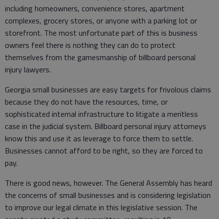
including homeowners, convenience stores, apartment
complexes, grocery stores, or anyone with a parking lot or
storefront. The most unfortunate part of this is business
owners feel there is nothing they can do to protect
themselves from the gamesmanship of billboard personal
injury lawyers.
Georgia small businesses are easy targets for frivolous claims
because they do not have the resources, time, or
sophisticated internal infrastructure to litigate a meritless
case in the judicial system. Billboard personal injury attorneys
know this and use it as leverage to force them to settle.
Businesses cannot afford to be right, so they are forced to
pay.
There is good news, however. The General Assembly has heard
the concerns of small businesses and is considering legislation
to improve our legal climate in this legislative session. The