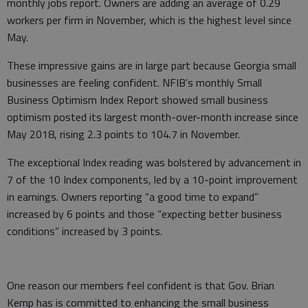
monthly jobs report. Owners are adding an average of 0.29
workers per firm in November, which is the highest level since
May.
These impressive gains are in large part because Georgia small
businesses are feeling confident. NFIB’s monthly Small
Business Optimism Index Report showed small business
optimism posted its largest month-over-month increase since
May 2018, rising 2.3 points to 104.7 in November.
The exceptional Index reading was bolstered by advancement in
7 of the 10 Index components, led by a 10-point improvement
in earnings. Owners reporting “a good time to expand”
increased by 6 points and those “expecting better business
conditions” increased by 3 points.
One reason our members feel confident is that Gov. Brian
Kemp has is committed to enhancing the small business