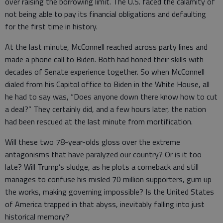
over raising the borrowing limit. The U.S. faced the calamity of
not being able to pay its financial obligations and defaulting
for the first time in history.
At the last minute, McConnell reached across party lines and
made a phone call to Biden. Both had honed their skills with
decades of Senate experience together. So when McConnell
dialed from his Capitol office to Biden in the White House, all
he had to say was, “Does anyone down there know how to cut
a deal?” They certainly did, and a few hours later, the nation
had been rescued at the last minute from mortification.
Will these two 78-year-olds gloss over the extreme
antagonisms that have paralyzed our country? Or is it too
late? Will Trump’s sludge, as he plots a comeback and still
manages to confuse his misled 70 million supporters, gum up
the works, making governing impossible? Is the United States
of America trapped in that abyss, inevitably falling into just
historical memory?