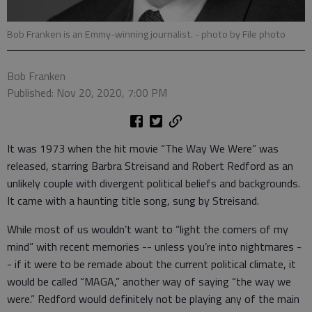
Bob Franken is an Emmy-winning journalist.
- photo by File photo
Bob Franken
Published: Nov 20, 2020, 7:00 PM
It was 1973 when the hit movie “The Way We Were” was
released, starring Barbra Streisand and Robert Redford as an
unlikely couple with divergent political beliefs and backgrounds.
It came with a haunting title song, sung by Streisand.
While most of us wouldn’t want to “light the corners of my
mind” with recent memories -- unless you’re into nightmares -
- if it were to be remade about the current political climate, it
would be called “MAGA,” another way of saying “the way we
were.” Redford would definitely not be playing any of the main