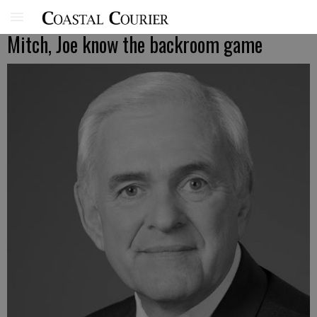
Mitch, Joe know the backroom game