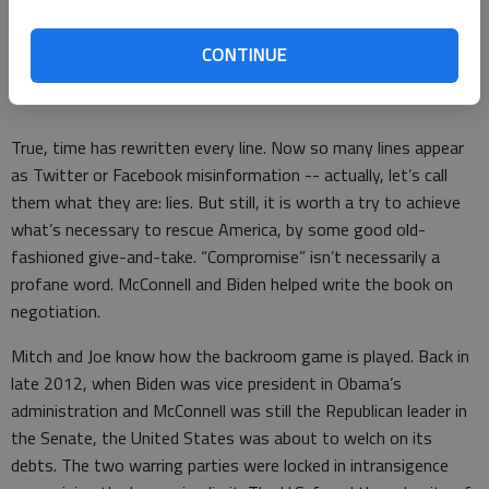
“Can it be that it was all so simple then? Or has time rewritten
CONTINUE
every line?”
True, time has rewritten every line. Now so many lines appear
as Twitter or Facebook misinformation -- actually, let’s call
them what they are: lies. But still, it is worth a try to achieve
what’s necessary to rescue America, by some good old-
fashioned give-and-take. “Compromise” isn’t necessarily a
profane word. McConnell and Biden helped write the book on
negotiation.
Mitch and Joe know how the backroom game is played. Back in
late 2012, when Biden was vice president in Obama’s
administration and McConnell was still the Republican leader in
the Senate, the United States was about to welch on its
debts. The two warring parties were locked in intransigence