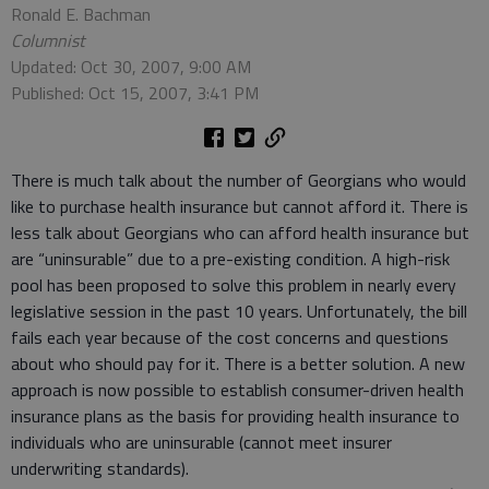
Ronald E. Bachman
Columnist
Updated: Oct 30, 2007, 9:00 AM
Published: Oct 15, 2007, 3:41 PM
There is much talk about the number of Georgians who would
like to purchase health insurance but cannot afford it. There is
less talk about Georgians who can afford health insurance but
are “uninsurable” due to a pre-existing condition. A high-risk
pool has been proposed to solve this problem in nearly every
legislative session in the past 10 years. Unfortunately, the bill
fails each year because of the cost concerns and questions
about who should pay for it. There is a better solution. A new
approach is now possible to establish consumer-driven health
insurance plans as the basis for providing health insurance to
individuals who are uninsurable (cannot meet insurer
underwriting standards).