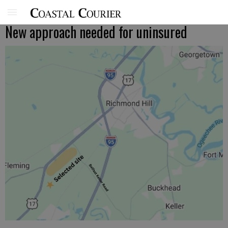
New approach needed for uninsured