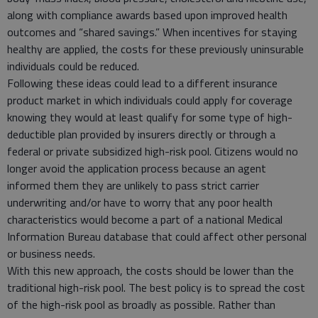
along with compliance awards based upon improved health
outcomes and “shared savings.” When incentives for staying
healthy are applied, the costs for these previously uninsurable
individuals could be reduced.
Following these ideas could lead to a different insurance
product market in which individuals could apply for coverage
knowing they would at least qualify for some type of high-
deductible plan provided by insurers directly or through a
federal or private subsidized high-risk pool. Citizens would no
longer avoid the application process because an agent
informed them they are unlikely to pass strict carrier
underwriting and/or have to worry that any poor health
characteristics would become a part of a national Medical
Information Bureau database that could affect other personal
or business needs.
With this new approach, the costs should be lower than the
traditional high-risk pool. The best policy is to spread the cost
of the high-risk pool as broadly as possible. Rather than