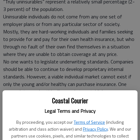
“Truly uninsurables” represent a relatively small percentage (2-
3 percent) of the population.
Uninsurable individuals do not come from any one set of
employer plans or from any particular sector of society.
Mostly, they are hard-working individuals and families seeking
to provide for and pay for their own health insurance, but who
through no fault of their own find themselves in a situation
where they are unable to obtain coverage at any price.
No one wants to legislate underwriting standards. Companies
should be able to continue to develop proprietary internal
standards. However, a viable individual market cannot exist if
only the young and/or healthy can purchase insurance. One
approach to resolve this dilemma is to establish a
private/public partnership that reviews rejected applications to
Coastal Courier
determine whether the applicant is among the 2-3 percent of
Legal Terms and Privacy
the population that is truly uninsurable.
If the applicant is truly uninsurable, they will be offered
By proceeding, you accept our
Terms of Service
(including
coverage in the state high-risk pool. If not, they will be
arbitration and class action waiver) and
Privacy Policy
. We and our
partners use cookies, pixels, and similar technologies to collect
assigned to a private market carrier.