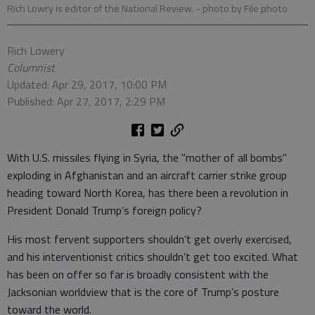
Rich Lowry is editor of the National Review.
- photo by File photo
Rich Lowery
Columnist
Updated: Apr 29, 2017, 10:00 PM
Published: Apr 27, 2017, 2:29 PM
With U.S. missiles flying in Syria, the "mother of all bombs"
exploding in Afghanistan and an aircraft carrier strike group
heading toward North Korea, has there been a revolution in
President Donald Trump’s foreign policy?
His most fervent supporters shouldn’t get overly exercised,
and his interventionist critics shouldn’t get too excited. What
has been on offer so far is broadly consistent with the
Jacksonian worldview that is the core of Trump’s posture
toward the world.