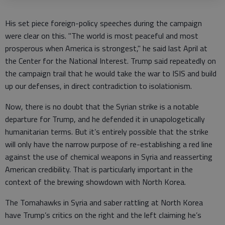
His set piece foreign-policy speeches during the campaign
were clear on this. "The world is most peaceful and most
prosperous when America is strongest," he said last April at
the Center for the National Interest. Trump said repeatedly on
the campaign trail that he would take the war to ISIS and build
up our defenses, in direct contradiction to isolationism.
Now, there is no doubt that the Syrian strike is a notable
departure for Trump, and he defended it in unapologetically
humanitarian terms. But it’s entirely possible that the strike
will only have the narrow purpose of re-establishing a red line
against the use of chemical weapons in Syria and reasserting
American credibility. That is particularly important in the
context of the brewing showdown with North Korea.
The Tomahawks in Syria and saber rattling at North Korea
have Trump’s critics on the right and the left claiming he’s