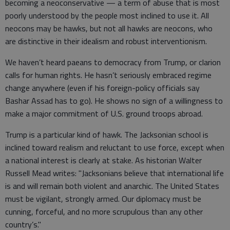
becoming a neoconservative — a term of abuse that is most
poorly understood by the people most inclined to use it. All
neocons may be hawks, but not all hawks are neocons, who
are distinctive in their idealism and robust interventionism.
We haven’t heard paeans to democracy from Trump, or clarion
calls for human rights. He hasn’t seriously embraced regime
change anywhere (even if his foreign-policy officials say
Bashar Assad has to go). He shows no sign of a willingness to
make a major commitment of U.S. ground troops abroad.
Trump is a particular kind of hawk. The Jacksonian school is
inclined toward realism and reluctant to use force, except when
a national interest is clearly at stake. As historian Walter
Russell Mead writes: "Jacksonians believe that international life
is and will remain both violent and anarchic. The United States
must be vigilant, strongly armed. Our diplomacy must be
cunning, forceful, and no more scrupulous than any other
country’s."