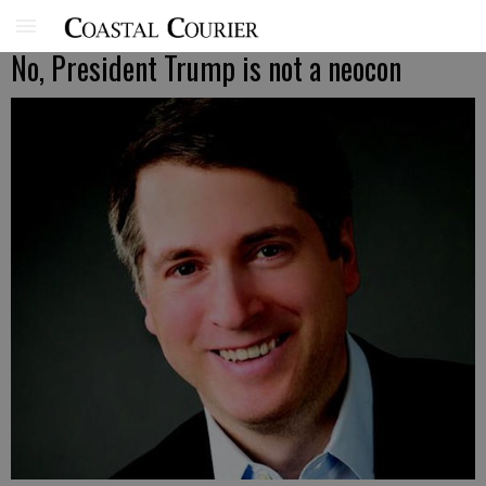
No, President Trump is not a neocon