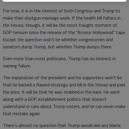
For now, it is in the interest of both Congress and Trump to
make their shotgun marriage work. If the health bill falters in
the House, though, it will be the most fraught moment of
GOP tension since the release of the "Access Hollywood" tape.
Except the question won’t be whether congressmen and
senators dump Trump, but whether Trump dumps them.
Even more than most politicians, Trump has no interest in
owning failure.
The explanation of the president and his supporters won’t be
that he backed a flawed strategy and bill in the House and paid
the price. It will be that he was stabbed in the back. He went
along with a GOP establishment politics that doesn’t
understand or care about Trump voters, and he can never make
that mistake again.
There’s almost no question that Trump would win any blame