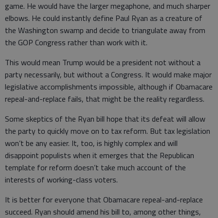
game. He would have the larger megaphone, and much sharper
elbows. He could instantly define Paul Ryan as a creature of
the Washington swamp and decide to triangulate away from
the GOP Congress rather than work with it.
This would mean Trump would be a president not without a
party necessarily, but without a Congress. It would make major
legislative accomplishments impossible, although if Obamacare
repeal-and-replace fails, that might be the reality regardless.
Some skeptics of the Ryan bill hope that its defeat will allow
the party to quickly move on to tax reform. But tax legislation
won’t be any easier. It, too, is highly complex and will
disappoint populists when it emerges that the Republican
template for reform doesn’t take much account of the
interests of working-class voters.
It is better for everyone that Obamacare repeal-and-replace
succeed. Ryan should amend his bill to, among other things,