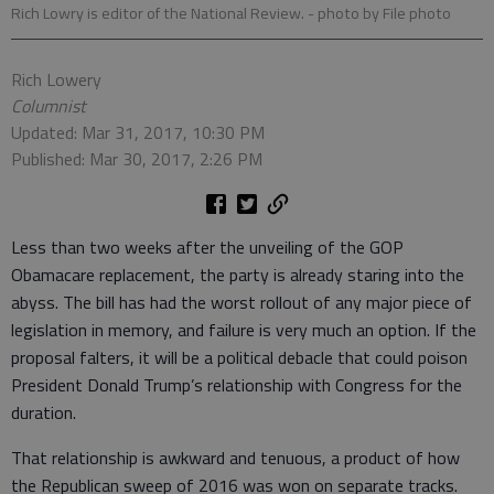
Rich Lowry is editor of the National Review.
- photo by File photo
Rich Lowery
Columnist
Updated: Mar 31, 2017, 10:30 PM
Published: Mar 30, 2017, 2:26 PM
Less than two weeks after the unveiling of the GOP
Obamacare replacement, the party is already staring into the
abyss. The bill has had the worst rollout of any major piece of
legislation in memory, and failure is very much an option. If the
proposal falters, it will be a political debacle that could poison
President Donald Trump’s relationship with Congress for the
duration.
That relationship is awkward and tenuous, a product of how
the Republican sweep of 2016 was won on separate tracks.