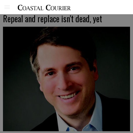
Repeal and replace isn't dead, yet