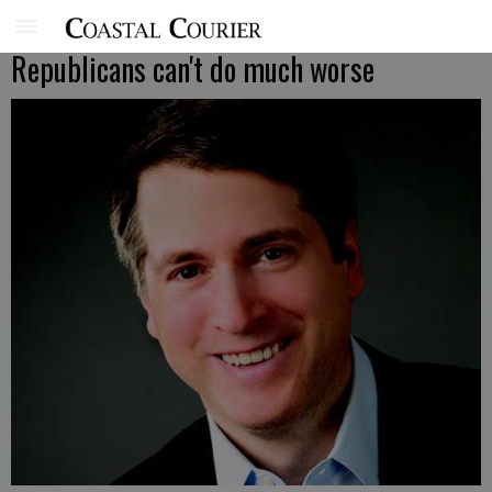
Republicans can't do much worse