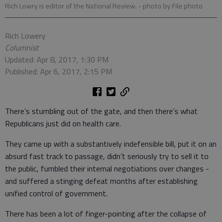
Rich Lowry is editor of the National Review.
- photo by File photo
Rich Lowery
Columnist
Updated: Apr 8, 2017, 1:30 PM
Published: Apr 6, 2017, 2:15 PM
There’s stumbling out of the gate, and then there’s what
Republicans just did on health care.
They came up with a substantively indefensible bill, put it on an
absurd fast track to passage, didn’t seriously try to sell it to
the public, fumbled their internal negotiations over changes -
and suffered a stinging defeat months after establishing
unified control of government.
There has been a lot of finger-pointing after the collapse of