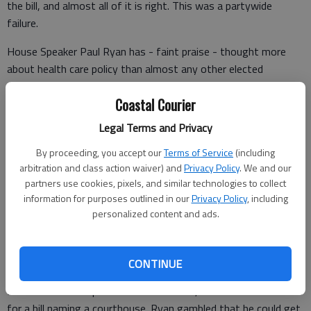
the bill, and almost all of it is right. This was a partywide
failure.
House Speaker Paul Ryan has - faint praise - thought more
about health care policy than almost any other elected
Republican.
Coastal Courier
He rose to prominence with thoughtful policy proposals
Legal Terms and Privacy
buttressed by PowerPoint presentations. This was his
moment to shine as a wonk. Instead, with an eye to procedural
By proceeding, you accept our
Terms of Service
(including
constraints the legislation would face in the Senate, he wrote
arbitration and class action waiver) and
Privacy Policy
. We and our
a mess of a bill that got failing grades from analysts across
partners use cookies, pixels, and similar technologies to collect
information for purposes outlined in our
Privacy Policy
, including
the political spectrum.
personalized content and ads.
The operating theory wasn’t that the merits of the bill would
CONTINUE
get it over the top, but speed and sheer partisan muscle. The
House wanted to pass it in three weeks, which would be a rush
for a bill naming a courthouse. Ryan gambled that he could get