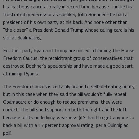
his fractious caucus to rally in record time because - unlike his
frustrated predecessor as speaker, John Boehner - he had a
president of his own party at his back. And none other than
"the closer," a President Donald Trump whose calling card is his
skill at dealmaking.
For their part, Ryan and Trump are united in blaming the House
Freedom Caucus, the recalcitrant group of conservatives that
destroyed Boehner’s speakership and have made a good start
at ruining Ryan’s.
The Freedom Caucus is certainly prone to self-defeating purity,
but in this case when they said the bill wouldn’t fully repeal
Obamacare or do enough to reduce premiums, they were
correct. The bill shed support on both the right and the left
because of its underlying weakness (it’s hard to get anyone to
back a bill with a 17 percent approval rating, per a Quinnipiac
poll).