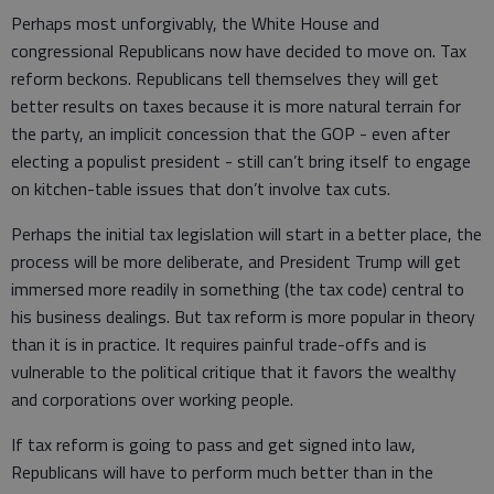
Perhaps most unforgivably, the White House and
congressional Republicans now have decided to move on. Tax
reform beckons. Republicans tell themselves they will get
better results on taxes because it is more natural terrain for
the party, an implicit concession that the GOP - even after
electing a populist president - still can’t bring itself to engage
on kitchen-table issues that don’t involve tax cuts.
Perhaps the initial tax legislation will start in a better place, the
process will be more deliberate, and President Trump will get
immersed more readily in something (the tax code) central to
his business dealings. But tax reform is more popular in theory
than it is in practice. It requires painful trade-offs and is
vulnerable to the political critique that it favors the wealthy
and corporations over working people.
If tax reform is going to pass and get signed into law,
Republicans will have to perform much better than in the