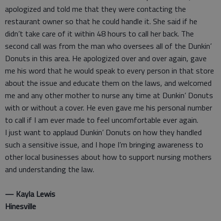
apologized and told me that they were contacting the
restaurant owner so that he could handle it. She said if he
didn’t take care of it within 48 hours to call her back. The
second call was from the man who oversees all of the Dunkin’
Donuts in this area. He apologized over and over again, gave
me his word that he would speak to every person in that store
about the issue and educate them on the laws, and welcomed
me and any other mother to nurse any time at Dunkin’ Donuts
with or without a cover. He even gave me his personal number
to call if I am ever made to feel uncomfortable ever again.
I just want to applaud Dunkin’ Donuts on how they handled
such a sensitive issue, and I hope I’m bringing awareness to
other local businesses about how to support nursing mothers
and understanding the law.
— Kayla Lewis
Hinesville