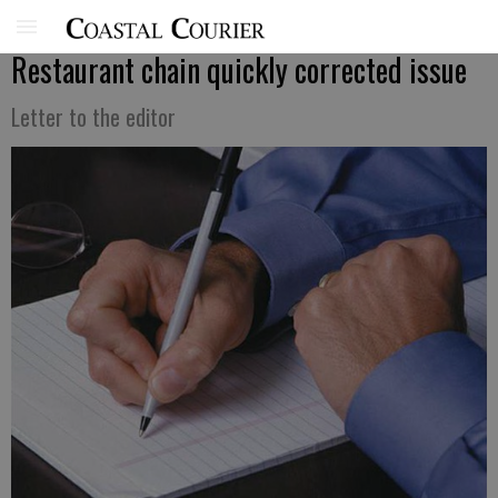
Restaurant chain quickly corrected issue
Letter to the editor