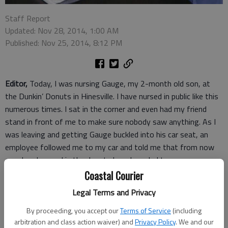
Staff Report
Updated: Nov 28, 2014, 1:00 AM
Published: Nov 25, 2014, 8:12 PM
Editor,
Today, I was nursing Gauge, my 2-month old son, at
the Dunkin’ Donuts in Hinesville. I have nursed in public like this
numerous times. I sat in the corner and even had my friend
stand in front of me to make sure nobody saw anything. As I
was leaving and getting Gauge buckled into his car seat, an
employee followed me to my car and told me that from now
on when I nursed in the donut shop, I needed to cover up
because customers complained.
Coastal Courier
Gauge will not nurse with a cover or blanket over him. He gets
Legal Terms and Privacy
too hot and throws himself around until I take it off. He likes
to be able to look around as well.
By proceeding, you accept our
Terms of Service
(including
arbitration and class action waiver) and
Privacy Policy
. We and our
I told the employee that she should tell the complaining