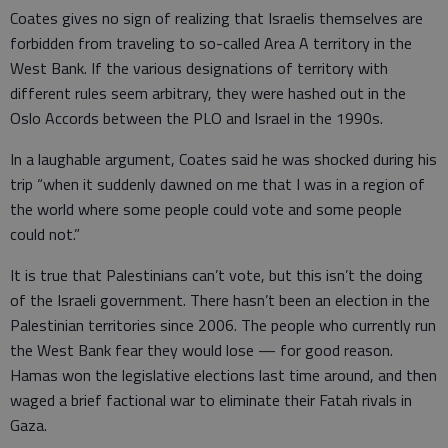
Coates gives no sign of realizing that Israelis themselves are
forbidden from traveling to so-called Area A territory in the
West Bank. If the various designations of territory with
different rules seem arbitrary, they were hashed out in the
Oslo Accords between the PLO and Israel in the 1990s.
In a laughable argument, Coates said he was shocked during his
trip “when it suddenly dawned on me that I was in a region of
the world where some people could vote and some people
could not.”
It is true that Palestinians can’t vote, but this isn’t the doing
of the Israeli government. There hasn’t been an election in the
Palestinian territories since 2006. The people who currently run
the West Bank fear they would lose — for good reason.
Hamas won the legislative elections last time around, and then
waged a brief factional war to eliminate their Fatah rivals in
Gaza.