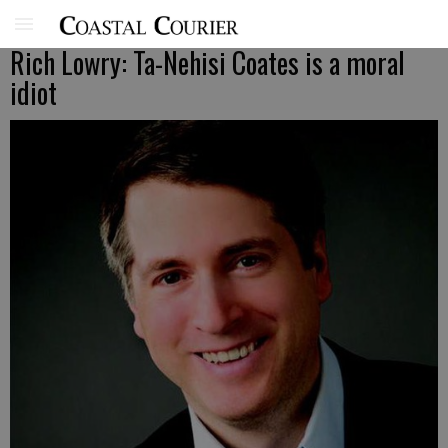
Rich Lowry: Ta-Nehisi Coates is a moral
idiot