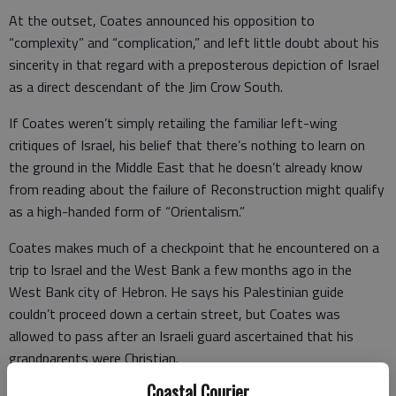
At the outset, Coates announced his opposition to
“complexity” and “complication,” and left little doubt about his
sincerity in that regard with a preposterous depiction of Israel
as a direct descendant of the Jim Crow South.
If Coates weren’t simply retailing the familiar left-wing
critiques of Israel, his belief that there’s nothing to learn on
the ground in the Middle East that he doesn’t already know
from reading about the failure of Reconstruction might qualify
as a high-handed form of “Orientalism.”
Coates makes much of a checkpoint that he encountered on a
trip to Israel and the West Bank a few months ago in the
West Bank city of Hebron. He says his Palestinian guide
couldn’t proceed down a certain street, but Coates was
allowed to pass after an Israeli guard ascertained that his
grandparents were Christian.
Coastal Courier