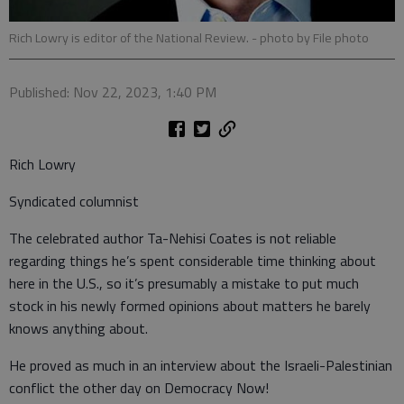
Rich Lowry is editor of the National Review.
- photo by File photo
Published: Nov 22, 2023, 1:40 PM
Rich Lowry
Syndicated columnist
The celebrated author Ta-Nehisi Coates is not reliable
regarding things he’s spent considerable time thinking about
here in the U.S., so it’s presumably a mistake to put much
stock in his newly formed opinions about matters he barely
knows anything about.
He proved as much in an interview about the Israeli-Palestinian
conflict the other day on Democracy Now!