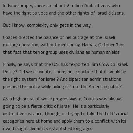
In Israel proper, there are about 2 million Arab citizens who
have the right to vote and the other rights of Israel citizens.
But I know, complexity only gets in the way.
Coates directed the balance of his outrage at the Israeli
military operation, without mentioning Hamas, October 7 or
that fact that terror group uses civilians as human shields.
Finally, he says that the U.S. has “exported” Jim Crow to Israel.
Really? Did we eliminate it here, but conclude that it would be
the right system for Israel? And bipartisan administrations
pursued this policy while hiding it from the American public?
As a high priest of woke progressivism, Coates was always
going to be a fierce critic of Israel. He is a particularly
instructive instance, though, of trying to take the Left’s racial
categories here at home and apply them to a conflict with its
own fraught dynamics established long ago.