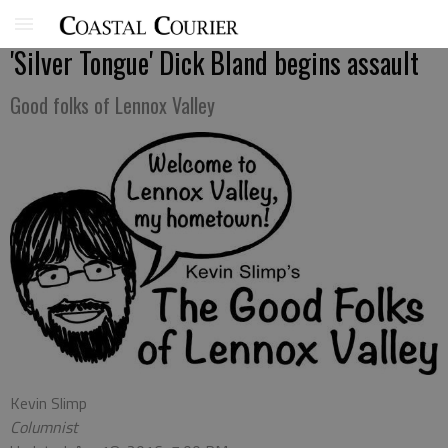
'Silver Tongue' Dick Bland begins assault
Good folks of Lennox Valley
Kevin Slimp
Columnist