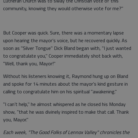
Lutheran Church was to sway the Christian vote of this
community, knowing they would otherwise vote for me?"
But Cooper was quick. Sure, there was a momentary lapse
upon hearing the mayor’s voice, but he recovered quickly. As
soon as "Silver Tongue" Dick Bland began with, "I just wanted
to congratulate you," Cooper immediately shot back with,
"Well, thank you, Mayor!"
Without his listeners knowing it, Raymond hung up on Bland
and spoke for 14 minutes about the mayor’s kind gesture in
calling to congratulate him on his spiritual "awakening."
"I can’t help," he almost whispered as he closed his Monday
show, "that he was divinely inspired to make that call. Thank
you, Mayor."
Each week, "The Good Folks of Lennox Valley" chronicles the