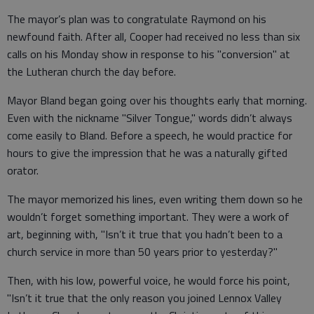
The mayor’s plan was to congratulate Raymond on his
newfound faith. After all, Cooper had received no less than six
calls on his Monday show in response to his "conversion" at
the Lutheran church the day before.
Mayor Bland began going over his thoughts early that morning.
Even with the nickname "Silver Tongue," words didn’t always
come easily to Bland. Before a speech, he would practice for
hours to give the impression that he was a naturally gifted
orator.
The mayor memorized his lines, even writing them down so he
wouldn’t forget something important. They were a work of
art, beginning with, "Isn’t it true that you hadn’t been to a
church service in more than 50 years prior to yesterday?"
Then, with his low, powerful voice, he would force his point,
"Isn’t it true that the only reason you joined Lennox Valley