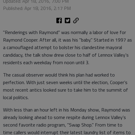
Updated: Apr 18, 2016, 7:00 PM
Published: Apr 18, 2016, 2:17 PM
"Renderings with Raymond" was normally a labor of love for
Raymond Cooper. After all, it was his "baby." Started in 1997 as
a camouflaged attempt to bolster his clandestine mayoral
candidacy, the talk show drew close to half of Lennox Valley’s
residents each weekday from noon until 3.
The casual observer would think his plan had worked to
perfection. With just seven weeks until the election, Cooper’s
most recent antics looked sure to take him to the summit of
local politics.
With less than an hour left in his Monday show, Raymond was
already looking ahead to some respite during Lennox Valley’s
second favorite radio program, "Swap Shop." From time to
time callers would interrupt their latest laundry list of items to