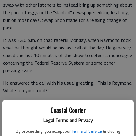
swap with other listeners to instead bring up something about
the price of eggs or the "slanted" newspaper editor, Iris Long,
but on most days, Swap Shop made for a relaxing change of
pace.
It was 2:40 p.m. on that fateful Monday, when Raymond took
what he thought would be his last call of the day. He generally
saved the last 10 minutes of the show to deliver a monologue
concerning the Federal Reserve System or some other
pressing issue.
He answered the call with his usual greeting, "This is Raymond.
What’s on your mind?"
Coastal Courier
The voice on the other end stopped Raymond dead in his
Legal Terms and Privacy
tracks.
By proceeding, you accept our
Terms of Service
(including
"Hello, Mr. Cooper," the caller with the familiar, low-toned voice