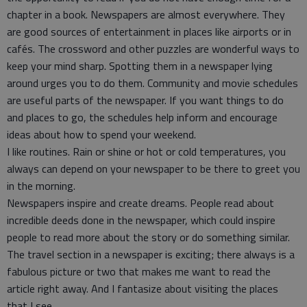
chapter in a book. Newspapers are almost everywhere. They
are good sources of entertainment in places like airports or in
cafés. The crossword and other puzzles are wonderful ways to
keep your mind sharp. Spotting them in a newspaper lying
around urges you to do them. Community and movie schedules
are useful parts of the newspaper. If you want things to do
and places to go, the schedules help inform and encourage
ideas about how to spend your weekend.
I like routines. Rain or shine or hot or cold temperatures, you
always can depend on your newspaper to be there to greet you
in the morning.
Newspapers inspire and create dreams. People read about
incredible deeds done in the newspaper, which could inspire
people to read more about the story or do something similar.
The travel section in a newspaper is exciting; there always is a
fabulous picture or two that makes me want to read the
article right away. And I fantasize about visiting the places
that I see.