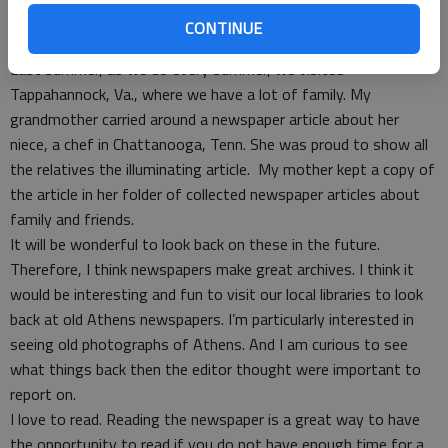
Looking at the photo created a small excitement for us all.
CONTINUE
There is just something that is special about being in print.
Last summer, as we do every summer, we visited
Tappahannock, Va., where we have a lot of family. My
grandmother carried around a newspaper article about her
niece, a chef in Chattanooga, Tenn. She was proud to show all
the relatives the illuminating article. My mother kept a copy of
the article in her folder of collected newspaper articles about
family and friends.
It will be wonderful to look back on these in the future.
Therefore, I think newspapers make great archives. I think it
would be interesting and fun to visit our local libraries to look
back at old Athens newspapers. I’m particularly interested in
seeing old photographs of Athens. And I am curious to see
what things back then the editor thought were important to
report on.
I love to read. Reading the newspaper is a great way to have
the opportunity to read if you do not have enough time for a