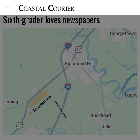
Sixth-grader loves newspapers