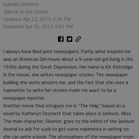
Isabella DeMarco
Special to the Courier
Updated: Apr 23, 2013, 6:30 PM
Published: Apr 22, 2013, 5:01 PM
I always have liked print newspapers. Partly what inspired me
was an American Girl movie about a 9-year-old girl living in the
1930s during the Great Depression. Her name is Kit Kittredge.
In the movie, she writes newspaper stories. The newspaper
building she visits amazes me, and the fact that she uses a
typewriter to write her stories made me want to be a
newspaper reporter.
Another movie that intrigues me is “The Help,” based on a
novel by Katheryn Stockett that takes place in Jackson, Miss.
The main character, Skeeter, goes to the editor of the Jackson
Journal to ask for a job to get some experience in writing so
she can write a book. The atmosphere of the newspaper room