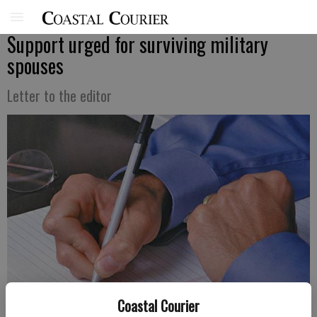
Support urged for surviving military
spouses
Letter to the editor
Coastal Courier