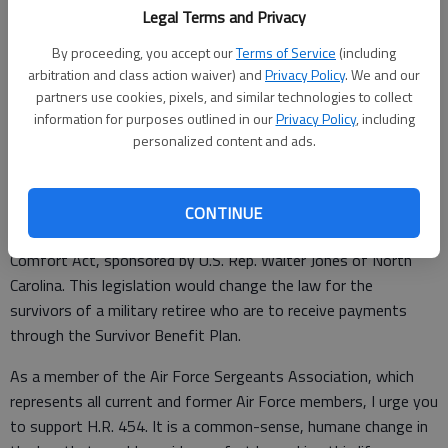
Legal Terms and Privacy
By proceeding, you accept our
Terms of Service
(including
Special to the Couirer
arbitration and class action waiver) and
Privacy Policy
. We and our
Updated: Jul 1, 2016, 1:00 PM
partners use cookies, pixels, and similar technologies to collect
Published: Jun 29, 2016, 2:23 PM
information for purposes outlined in our
Privacy Policy
, including
personalized content and ads.
Editor,
CONTINUE
I urge you to support H.R. 454, the Military Retiree Survivor
Comfort Act, sponsored by U.S. Rep. Walter Jones of North
Carolina. This legislation would change the law for the
survivors of a military retiree who are to receive payments
through the Survivor Benefit Plan.
As a member of the Air Force Sergeants Association, which
represents all current and former Air Force members, I urge you
to support H.R. 454. It is a common-sense, humane change in