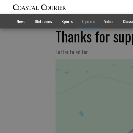
News
Obituaries
Sports
Opinion
Video
Classi
Thanks for supp
Letter to editor