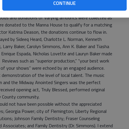
CONTINUE
urch nearly was filled to capacity with an enthusiastic
h children, elected officials and friends from neighboring
oods and donations of varying amounts were collected as
ere donated to the Manna House to qualify for a matching
tor Katrina Deason, the donations continue to flow in.
played by Sideeq Heard, Charlotte L. Norman, Kenneth
 Larry Baker, Carolyn Simmons, Ann K. Baker and Tiasha
Enrique Espada, Nicholas Lovette and Lauryn Baker made
. Reviews such as “superior production,” “your best work
ne of your shows” were echoed by an engaged audience.
t demonstration of the level of local talent. The music
n and the Midway Anointed Singers was the perfect
received opening act, Truly Blessed, performed original
rty County community.
 could not have been possible without the appreciated
s; Georgia Power; city of Flemington; Liberty Regional
utions; Johnson Family Dentistry; Fraser Counseling
nd Associates; and Family Dentistry (Dr. Simmons). I extend