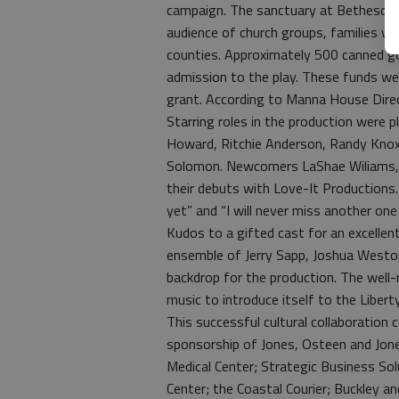
campaign. The sanctuary at Bethesda Ch
audience of church groups, families wit
counties. Approximately 500 canned g
admission to the play. These funds w
grant. According to Manna House Direc
Starring roles in the production were 
Howard, Ritchie Anderson, Randy Knox,
Solomon. Newcomers LaShae Wiliams, 
their debuts with Love-It Productions
yet” and “I will never miss another o
Kudos to a gifted cast for an excellen
ensemble of Jerry Sapp, Joshua Westo
backdrop for the production. The well-
music to introduce itself to the Libe
This successful cultural collaboration
sponsorship of Jones, Osteen and Jone
Medical Center; Strategic Business Sol
Center; the Coastal Courier; Buckley a