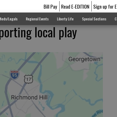
Bill Pay
Read E-EDITION
Sign up for 
fieds/Legals
Regional Events
Liberty Life
Special Sections
C
orting local play