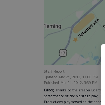
Staff Report
Updated: Mar 21, 2012, 11:00 PM
Published: Mar 21, 2012, 3:39 PM
Editor,
Thanks to the greater Liberty 
performance of the hit stage play, “Wit
Productions play served as the benefi