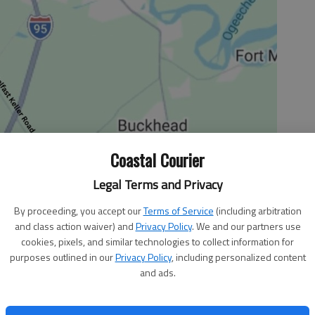
Coastal Courier
Legal Terms and Privacy
By proceeding, you accept our
Terms of Service
(including arbitration
and class action waiver) and
Privacy Policy
. We and our partners use
cookies, pixels, and similar technologies to collect information for
purposes outlined in our
Privacy Policy
, including personalized content
County community for its recent support of the encore
and ads.
h My Spiritual Eyes I Can See.” This original Love-It
t kickoff for the Liberty County Manna House’s fundraising