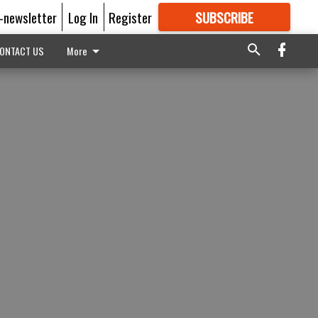
E-newsletter
Log In
Register
SUBSCRIBE
FOR
MORE
GREAT CONTENT
ONTACT US
More