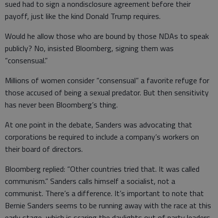
sued had to sign a nondisclosure agreement before their
payoff, just like the kind Donald Trump requires.
Would he allow those who are bound by those NDAs to speak
publicly? No, insisted Bloomberg, signing them was
“consensual.”
Millions of women consider “consensual” a favorite refuge for
those accused of being a sexual predator. But then sensitivity
has never been Bloomberg’s thing.
At one point in the debate, Sanders was advocating that
corporations be required to include a company’s workers on
their board of directors.
Bloomberg replied: “Other countries tried that. It was called
communism.” Sanders calls himself a socialist, not a
communist. There’s a difference. It’s important to note that
Bernie Sanders seems to be running away with the race at this
early stage, which is scaring the daylights out of party leaders