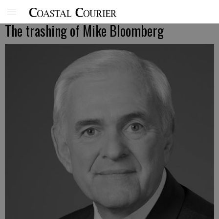
The trashing of Mike Bloomberg