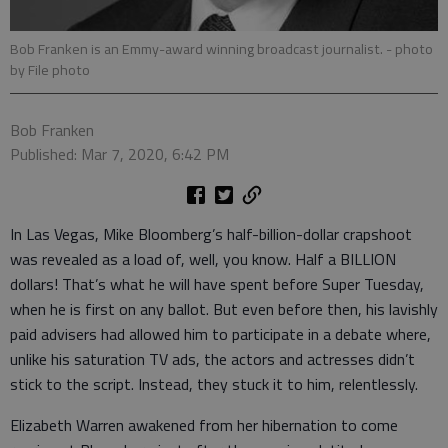
Bob Franken is an Emmy-award winning broadcast journalist.
- photo
by File photo
Bob Franken
Published: Mar 7, 2020, 6:42 PM
In Las Vegas, Mike Bloomberg’s half-billion-dollar crapshoot
was revealed as a load of, well, you know. Half a BILLION
dollars! That’s what he will have spent before Super Tuesday,
when he is first on any ballot. But even before then, his lavishly
paid advisers had allowed him to participate in a debate where,
unlike his saturation TV ads, the actors and actresses didn’t
stick to the script. Instead, they stuck it to him, relentlessly.
Elizabeth Warren awakened from her hibernation to come