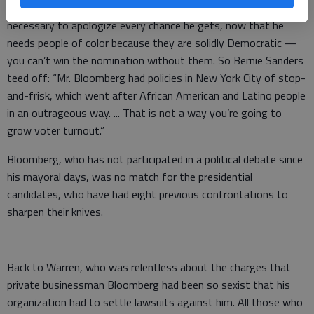
treatment at the hands of his NYPD. He has found it
necessary to apologize every chance he gets, now that he
needs people of color because they are solidly Democratic —
you can’t win the nomination without them. So Bernie Sanders
teed off: “Mr. Bloomberg had policies in New York City of stop-
and-frisk, which went after African American and Latino people
in an outrageous way. ... That is not a way you’re going to
grow voter turnout.”
Bloomberg, who has not participated in a political debate since
his mayoral days, was no match for the presidential
candidates, who have had eight previous confrontations to
sharpen their knives.
Back to Warren, who was relentless about the charges that
private businessman Bloomberg had been so sexist that his
organization had to settle lawsuits against him. All those who