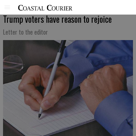
Trump voters have reason to rejoice
Letter to the editor