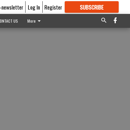
E-newsletter
Log In
Register
SUBSCRIBE
FOR
MORE
GREAT CONTENT
ONTACT US
More