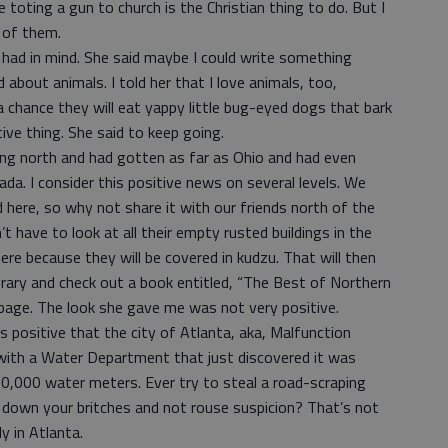
e toting a gun to church is the Christian thing to do. But I
 of them.
 had in mind. She said maybe I could write something
about animals. I told her that I love animals, too,
a chance they will eat yappy little bug-eyed dogs that bark
tive thing. She said to keep going.
ading north and had gotten as far as Ohio and had even
da. I consider this positive news on several levels. We
here, so why not share it with our friends north of the
have to look at all their empty rusted buildings in the
e because they will be covered in kudzu. That will then
ibrary and check out a book entitled, “The Best of Northern
a page. The look she gave me was not very positive.
as positive that the city of Atlanta, aka, Malfunction
 with a Water Department that just discovered it was
0,000 water meters. Ever try to steal a road-scraping
down your britches and not rouse suspicion? That’s not
y in Atlanta.