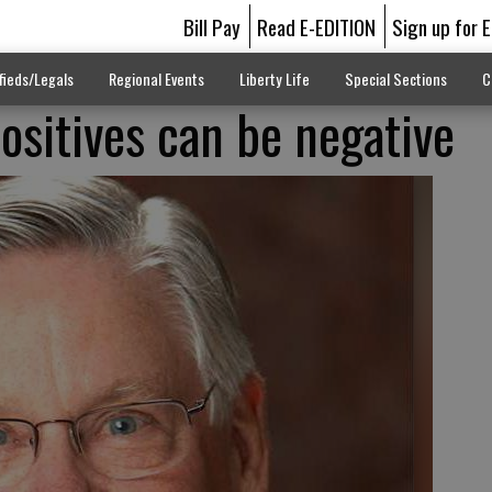
Bill Pay
Read E-EDITION
Sign up for 
fieds/Legals
Regional Events
Liberty Life
Special Sections
C
positives can be negative