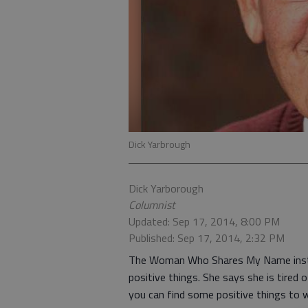
Dick Yarbrough
Dick Yarborough
Columnist
Updated: Sep 17, 2014, 8:00 PM
Published: Sep 17, 2014, 2:32 PM
The Woman Who Shares My Name instr
positive things. She says she is tired
you can find some positive things to w