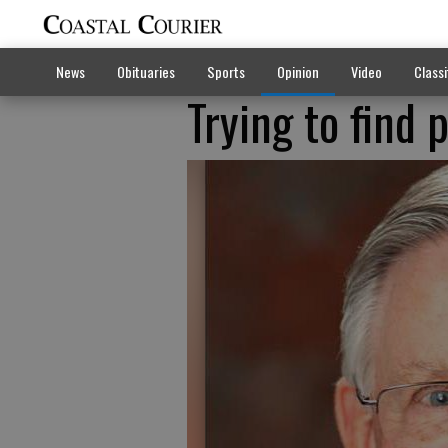
News
Obituaries
Sports
Opinion
Video
Classi
Trying to find 