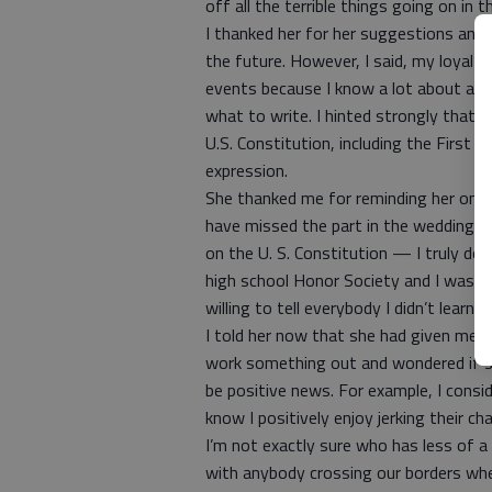
off all the terrible things going on in 
I thanked her for her suggestions and 
the future. However, I said, my loyal r
events because I know a lot about a lot
what to write. I hinted strongly that
U.S. Constitution, including the First
expression.
She thanked me for reminding her once
have missed the part in the wedding c
on the U. S. Constitution — I truly 
high school Honor Society and I wasn’t
willing to tell everybody I didn’t learn
I told her now that she had given me so
work something out and wondered if 
be positive news. For example, I consid
know I positively enjoy jerking their cha
I’m not exactly sure who has less of 
with anybody crossing our borders when