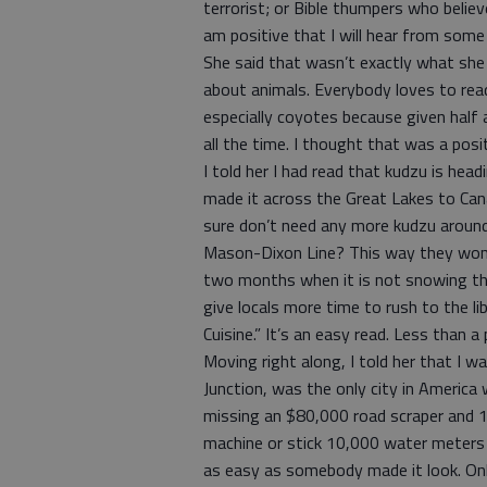
terrorist; or Bible thumpers who believ
am positive that I will hear from some
She said that wasn’t exactly what she
about animals. Everybody loves to read 
especially coyotes because given half 
all the time. I thought that was a posi
I told her I had read that kudzu is he
made it across the Great Lakes to Cana
sure don’t need any more kudzu around 
Mason-Dixon Line? This way they won’t 
two months when it is not snowing ther
give locals more time to rush to the l
Cuisine.” It’s an easy read. Less than 
Moving right along, I told her that I w
Junction, was the only city in America
missing an $80,000 road scraper and 1
machine or stick 10,000 water meters 
as easy as somebody made it look. Onl