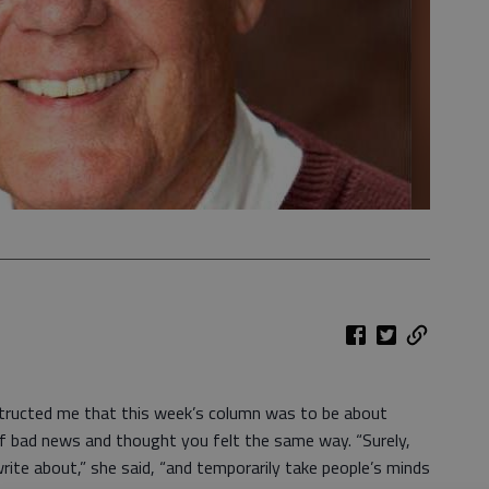
ucted me that this week’s column was to be about
 of bad news and thought you felt the same way. “Surely,
rite about,” she said, “and temporarily take people’s minds