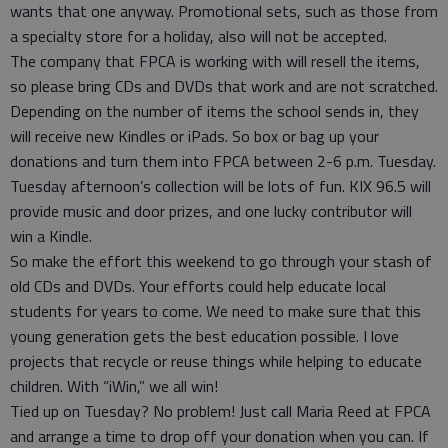
wants that one anyway. Promotional sets, such as those from
a specialty store for a holiday, also will not be accepted.
The company that FPCA is working with will resell the items,
so please bring CDs and DVDs that work and are not scratched.
Depending on the number of items the school sends in, they
will receive new Kindles or iPads. So box or bag up your
donations and turn them into FPCA between 2-6 p.m. Tuesday.
Tuesday afternoon’s collection will be lots of fun. KIX 96.5 will
provide music and door prizes, and one lucky contributor will
win a Kindle.
So make the effort this weekend to go through your stash of
old CDs and DVDs. Your efforts could help educate local
students for years to come. We need to make sure that this
young generation gets the best education possible. I love
projects that recycle or reuse things while helping to educate
children. With “iWin,” we all win!
Tied up on Tuesday? No problem! Just call Maria Reed at FPCA
and arrange a time to drop off your donation when you can. If