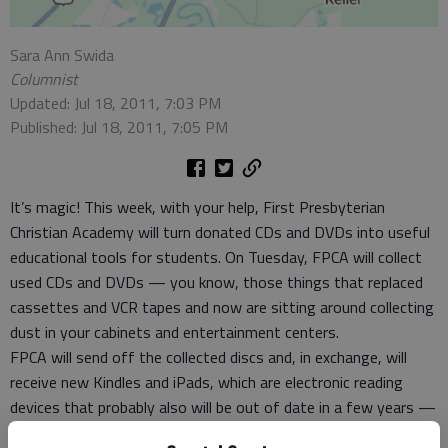
Sara Ann Swida
Columnist
Updated: Jul 18, 2011, 7:03 PM
Published: Jul 18, 2011, 7:05 PM
It’s magic! This week, with your help, First Presbyterian
Christian Academy will turn donated CDs and DVDs into useful
educational tools for students. On Tuesday, FPCA will collect
used CDs and DVDs — you know, those things that replaced
cassettes and VCR tapes and now are sitting around collecting
dust in your cabinets and entertainment centers.
FPCA will send off the collected discs and, in exchange, will
receive new Kindles and iPads, which are electronic reading
devices that probably also will be out of date in a few years —
just like eight tracks and cassettes and VCRs. But for a while