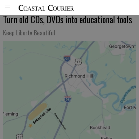
Turn old CDs, DVDs into educational tools
Keep Liberty Beautiful