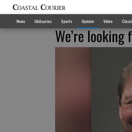
News
Obituaries
Sports
Opinion
Video
Classi
We’re looking 