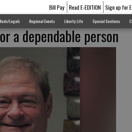
Bill Pay
Read E-EDITION
Sign up for 
fieds/Legals
Regional Events
Liberty Life
Special Sections
C
for a dependable person