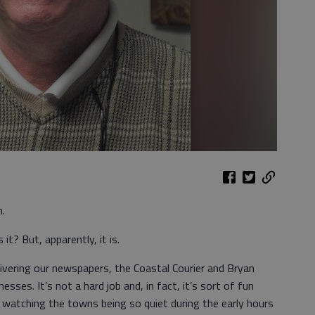
n.
it? But, apparently, it is.
ivering our newspapers, the Coastal Courier and Bryan
ses. It’s not a hard job and, in fact, it’s sort of fun
 watching the towns being so quiet during the early hours