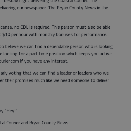
 Tuesday night delivering the Coastal Courier. The
elivering our newspaper, The Bryan County News in the
license, no CDL is required. This person must also be able
at $10 per hour with monthly bonuses for performance.
 to believe we can find a dependable person who is looking
 looking for a part time position which keeps you active.
rier.com if you have any interest.
early voting that we can find a leader or leaders who we
ver their promises much like we need someone to deliver
ay “Hey!”
stal Courier and Bryan County News.