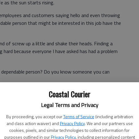
e as the sun starts rising.
e employees and customers saying hello and even throwing
dable person that might be interested in this job have the
nd of screw up a little and shake their heads. Finding a
g hard because everyone I have asked has had a problem
 a dependable person? Do you know someone you can
Coastal Courier
s Americans have someone we can count on? Is it our
Legal Terms and Privacy
it our senator? How about our governor?
By proceeding, you accept our
Terms of Service
(including arbitration
and class action waiver) and
Privacy Policy
. We and our partners use
ing someone who is dependable for delivering our
cookies, pixels, and similar technologies to collect information for
us as a society when that’s a hard question?
purposes outlined in our
Privacy Policy
, including personalized content