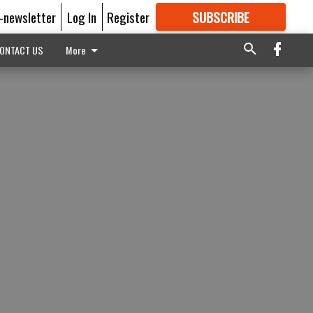
E-newsletter
Log In
Register
SUBSCRIBE
FOR
MORE
GREAT CONTENT
ONTACT US
More