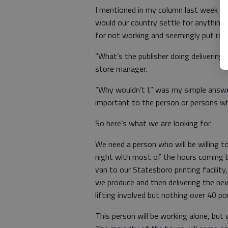
I mentioned in my column last week th
would our country settle for anythin
for not working and seemingly put roa
“What’s the publisher doing deliverin
store manager.
“Why wouldn’t I,” was my simple answ
important to the person or persons wh
So here’s what we are looking for.
We need a person who will be willing
night with most of the hours coming 
van to our Statesboro printing facilit
we produce and then delivering the ne
lifting involved but nothing over 40 po
This person will be working alone, but 