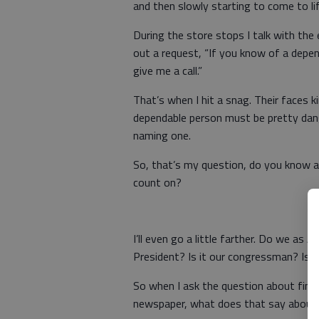
and then slowly starting to come to lif
During the store stops I talk with th
out a request, “If you know of a depen
give me a call.”
That’s when I hit a snag. Their faces ki
dependable person must be pretty dan
naming one.
So, that’s my question, do you know
count on?
I’ll even go a little farther. Do we a
President? Is it our congressman? Is 
So when I ask the question about find
newspaper, what does that say about 