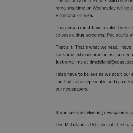
The majority of the hours will come on
remaining time on Wednesday will be d
Richmond Hill area.
This person must have a valid driver’s 
to pass a drug screening. Pay starts 
That’s it. That’s what we need. I have
for some extra income or just someone
Just email me at dmclelland@coastalcou
I also have to believe as we start our 
can find to be dependable and can deli
our newspapers.
If you see me delivering newspapers s
Dee McLelland is Publisher of the Coa