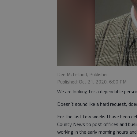
Dee McLelland, Publisher
Published: Oct 21, 2020, 6:00 PM
We are looking for a dependable perso
Doesn’t sound like a hard request, does 
For the last few weeks I have been del
County News to post offices and busines
working in the early morning hours and