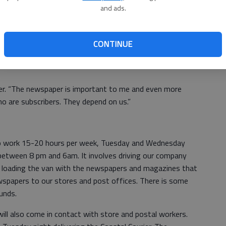
and ads.
at staying down or defeated is a choice. Why in the world
g less than the best? Why would we want to reward people
d blocks in front of the ones who are?
CONTINUE
g the newspaper?” I was asked the other morning from a
er. “The newspaper is important to me and even more
o are subscribers. They depend on us.”
 to work 15-20 hours per week, Tuesday and Wednesday
between 8 pm and 6am. It involves driving our company
y, loading the van with the newspapers and magazines that
wspapers to our stores and post offices. There is some
unds.
will also come in contact with store and postal workers.