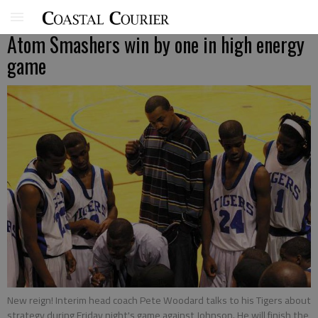
Atom Smashers win by one in high energy
game
New reign! Interim head coach Pete Woodard talks to his Tigers about
strategy during Friday night's game against Johnson. He will finish the