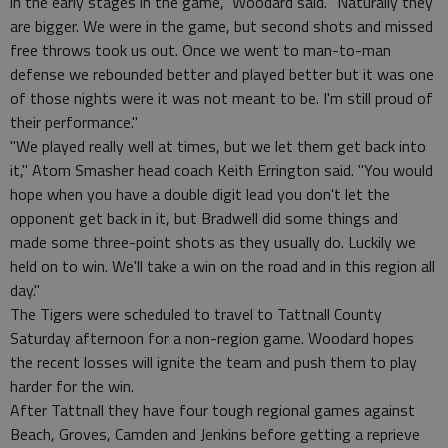
in the early stages in the game," Woodard said. "Naturally they
are bigger. We were in the game, but second shots and missed
free throws took us out. Once we went to man-to-man
defense we rebounded better and played better but it was one
of those nights were it was not meant to be. I'm still proud of
their performance."
"We played really well at times, but we let them get back into
it," Atom Smasher head coach Keith Errington said. "You would
hope when you have a double digit lead you don't let the
opponent get back in it, but Bradwell did some things and
made some three-point shots as they usually do. Luckily we
held on to win. We'll take a win on the road and in this region all
day."
The Tigers were scheduled to travel to Tattnall County
Saturday afternoon for a non-region game. Woodard hopes
the recent losses will ignite the team and push them to play
harder for the win.
After Tattnall they have four tough regional games against
Beach, Groves, Camden and Jenkins before getting a reprieve