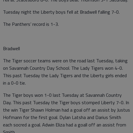
Tuesday night the Liberty boys fell at Bradwell falling 7-0.
The Panthers’ record is 1-3.
Bradwell
The Tiger soccer teams were on the road last Tuesday, taking
on Savannah Country Day School. The Lady Tigers won 4-0.
This past Tuesday the Lady Tigers and the Liberty girls ended
in a 0-0 tie.
The Tiger boys won 1-0 last Tuesday at Savannah Country
Day. This past Tuesday the Tiger boys stomped Liberty 7-0. In
the win Tiger Shawn Holman had a goal off an assist by Justus
Hofmann for the first goal. Dylan Latsha and Darius Smith
each socred a goal. Adwin Eliza had a goall off an assist from
Smith.