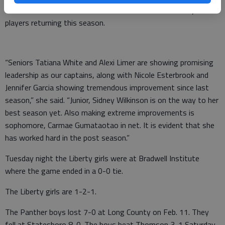
The coach said the team is fortunate to have some key
players returning this season.
“Seniors Tatiana White and Alexi Limer are showing promising
leadership as our captains, along with Nicole Esterbrook and
Jennifer Garcia showing tremendous improvement since last
season,” she said. “Junior, Sidney Wilkinson is on the way to her
best season yet. Also making extreme improvements is
sophomore, Carmae Gumataotao in net. It is evident that she
has worked hard in the post season.”
Tuesday night the Liberty girls were at Bradwell Institute
where the game ended in a 0-0 tie.
The Liberty girls are 1-2-1.
The Panther boys lost 7-0 at Long County on Feb. 11. They
fell at Statesboro 8-0. The boys beat Thomson 3-1 Saturday.