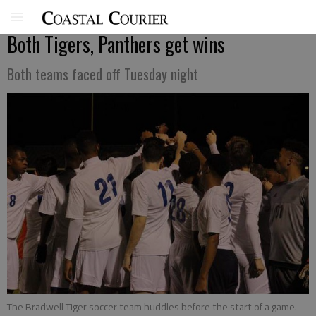
Both Tigers, Panthers get wins
Both teams faced off Tuesday night
The Bradwell Tiger soccer team huddles before the start of a game.