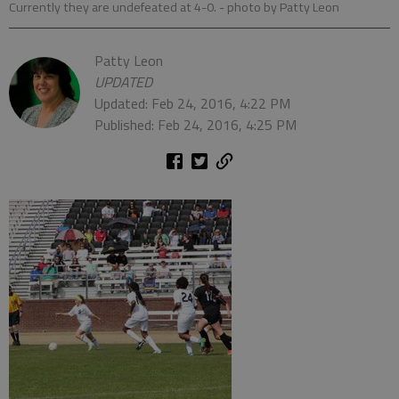
Currently they are undefeated at 4-0.
- photo by Patty Leon
Patty Leon
UPDATED
Updated: Feb 24, 2016, 4:22 PM
Published: Feb 24, 2016, 4:25 PM