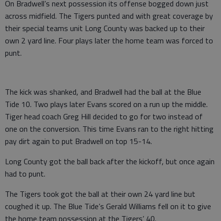
On Bradwell’s next possession its offense bogged down just
across midfield. The Tigers punted and with great coverage by
their special teams unit Long County was backed up to their
own 2 yard line. Four plays later the home team was forced to
punt.
The kick was shanked, and Bradwell had the ball at the Blue
Tide 10. Two plays later Evans scored on a run up the middle.
Tiger head coach Greg Hill decided to go for two instead of
one on the conversion. This time Evans ran to the right hitting
pay dirt again to put Bradwell on top 15-14.
Long County got the ball back after the kickoff, but once again
had to punt.
The Tigers took got the ball at their own 24 yard line but
coughed it up. The Blue Tide’s Gerald Williams fell on it to give
the home team possession at the Tigers’ 40.