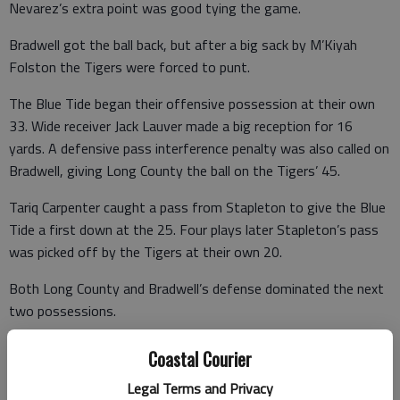
Nevarez’s extra point was good tying the game.
Bradwell got the ball back, but after a big sack by M’Kiyah
Folston the Tigers were forced to punt.
The Blue Tide began their offensive possession at their own
33. Wide receiver Jack Lauver made a big reception for 16
yards. A defensive pass interference penalty was also called on
Bradwell, giving Long County the ball on the Tigers’ 45.
Tariq Carpenter caught a pass from Stapleton to give the Blue
Tide a first down at the 25. Four plays later Stapleton’s pass
was picked off by the Tigers at their own 20.
Both Long County and Bradwell’s defense dominated the next
two possessions.
After a Blue Tide punt, the Tigers got the ball back at their
Coastal Courier
own 12 yard line. With a power run drive, the visitors moved
Legal Terms and Privacy
down the field. A Long County defender drew a flag for a