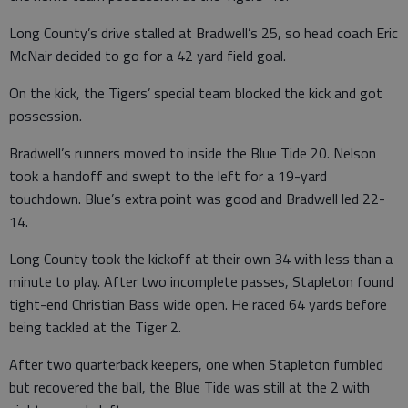
Long County’s drive stalled at Bradwell’s 25, so head coach Eric
McNair decided to go for a 42 yard field goal.
On the kick, the Tigers’ special team blocked the kick and got
possession.
Bradwell’s runners moved to inside the Blue Tide 20. Nelson
took a handoff and swept to the left for a 19-yard
touchdown. Blue’s extra point was good and Bradwell led 22-
14.
Long County took the kickoff at their own 34 with less than a
minute to play. After two incomplete passes, Stapleton found
tight-end Christian Bass wide open. He raced 64 yards before
being tackled at the Tiger 2.
After two quarterback keepers, one when Stapleton fumbled
but recovered the ball, the Blue Tide was still at the 2 with