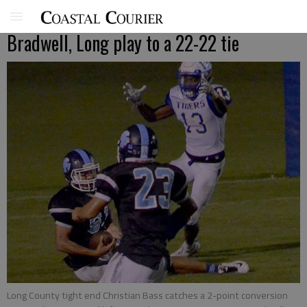
Bradwell, Long play to a 22-22 tie
Long County tight end Christian Bass catches a 2-point conversion