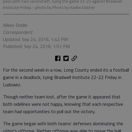
pass with two second left, tying the game 22-22 against Bradwell
Institute Friday.
- photo by Photo by Kadee Dasher
Mikee Riddle
Correspondent
Updated: Sep 24, 2016, 1:42 PM
Published: Sep 24, 2016, 1:51 PM
For the second week in a row, Long County ended its a football
game in a deadlock, tying Bradwell Institute 22-22 Friday in
Ludowici.
Though neither team lost, after the game it appeared that
both sidelines were not happy, knowing that each respective
team had opportunities to pull out the victory.
The game began with both teams’ defenses dominating the
other’s offense. Neither offense was able to move the ball