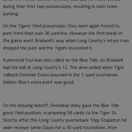
during their first two possessions, resulting in each team
punting.
On the Tigers’ third possession, they were again forced to
punt from their own 36 yard line. However the first break of
the game went Bradwell’s way when Long County’s return man
dropped the punt and the Tigers recovered it.
A personal foul was also called on the Blue Tide, so Bradwell
had the ball at Long County’s 12. The drive ended when Tiger
tailback Christian Evans pounded in the 1-yard touchdown.
Delano Blue’s extra point was good.
On the ensuing kickoff, Deondrae Volcy gave the Blue Tide
great field position, scampering 56 yards to the Tiger 34.
Shortly after this Long County quarterback Tripp Stapleton hit
wide-receiver Jamin Davis for a 30-yard touchdown. Aron