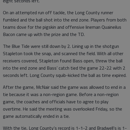
eight seconds left.
On an attempted run off tackle, the Long County runner
fumbled and the ball shot into the end zone. Players from both
teams dove for the pigskin and offensive lineman Quaineilus
Bacon came up with the prize and the TD.
The Blue Tide were still down by 2. Lining up in the shotgun
Stapleton took the snap, and scanned the field. With all other
receivers covered, Stapleton found Bass open, threw the ball
into the end zone and Bass’ catch tied the game 22-22 with 2
seconds left. Long County squib-kicked the ball as time expired.
After the game, McNair said the game was allowed to end in a
tie because it was a non-region game. Before a non-region
game, the coaches and officials have to agree to play
overtime. He said the meeting was overlooked Friday, so the
game automatically ended in a tie.
With the tie, Long County’s record is 1-1-2 and Bradwell’s is 1-