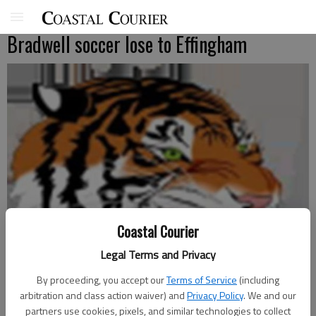
Bradwell soccer lose to Effingham
Coastal Courier
Legal Terms and Privacy
By proceeding, you accept our
Terms of Service
(including
arbitration and class action waiver) and
Privacy Policy
. We and our
partners use cookies, pixels, and similar technologies to collect