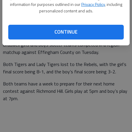
information for purposes outlined in our
Privacy Policy
, including
Daniel Waugh
personalized content and ads.
Updated: Apr 5, 2017, 4:26 PM
Published: Apr 5, 2017, 4:29 PM
CONTINUE
Bradwell girls and boys soccer teams competed in a region
matchup against Effingham County on Tuesday.
Both Tigers and Lady Tigers lost to the Rebels, with the girl’s
final score being 8-1, and the boy’s final score being 3-2.
Both teams have a week to prepare for their next home
contest against Richmond Hill. Girls play at 5pm and boy’s play
at 7pm.