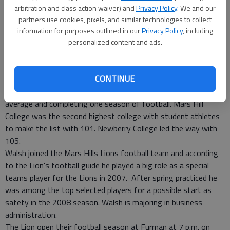
Published: Aug 4, 2008, 3:20 PM
arbitration and class action waiver) and
Privacy Policy
. We and our
partners use cookies, pixels, and similar technologies to collect
information for purposes outlined in our
Privacy Policy
, including
Former Bradwell Institute Tiger football player, Jake Walsh,
personalized content and ads.
was among 644 student athletes who made the 2007-08
South Atlantic Conference commissioner's honor roll.
CONTINUE
Walsh, who attends Mars Hill College in North Carolina, was
recognized for carrying at least a 3.20 cumulative grade point
average and completing one season of football. Mars Hill
College was the second highest college with student athletes
to make the list with 101. Newberry College led the way with
105.
Walsh joined the Mars Hills Lions football team and according
to the Lion's football guide he played a big role as a special
teams player for the Lions in 2007. After spring practiced he
was among the top selected players for a possible start as
safety in the 2008 season. Walsh is majoring in business
administration.
The Lion open their football season at Furman at 7 p.m. on