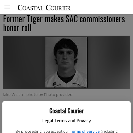
Former Tiger makes SAC commissioners
honor roll
Jake Walsh
- photo by Photo provided.
Coastal Courier
Patty Leon
Sports editor
Legal Terms and Privacy
Updated: Aug 19, 2008, 9:00 AM
By proceeding, you accept our
Terms of Service
(including