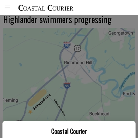
Highlander swimmers progressing
Coastal Courier