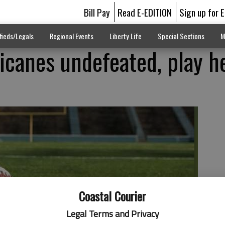
Bill Pay
Read E-EDITION
Sign up for 
fieds/Legals
Regional Events
Liberty Life
Special Sections
M
ricanes undefeated, play h
Coastal Courier
Legal Terms and Privacy