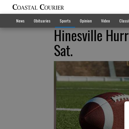
News
Obituaries
Sports
Opinion
Video
Classi
Hinesville Hur
Sat.