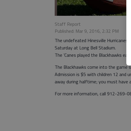
Staff Report
Published: Mar 9, 2016, 2:32 PM
The undefeated Hinesville Hurricanes (5
Saturday at Long Bell Stadium.
The ’Canes played the Blackhawks earli
The Blackhawks come into the game sp
Admission is $5 with children 12 and un
away during halftime; you must have a 
For more information, call 912-269-0