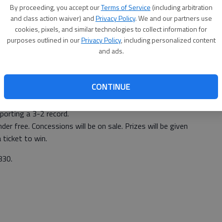
By proceeding, you accept our
Terms of Service
(including arbitration
and class action waiver) and
Privacy Policy
. We and our partners use
cookies, pixels, and similar technologies to collect information for
purposes outlined in our
Privacy Policy
, including personalized content
and ads.
-0) will host the Jacksonville Blackhawks at 3 p.m.
CONTINUE
er this season, winning 8-0.
orting a 3-2 record.
der free. Concessions will be on sale. Prizes will be given
ticket to win.
830.