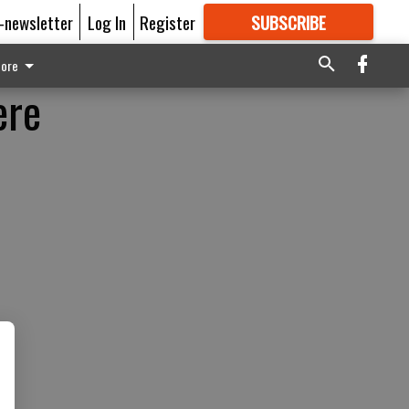
E-newsletter
Log In
Register
SUBSCRIBE
FOR
MORE
GREAT CONTENT
ore
ere