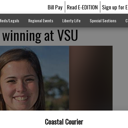
Bill Pay
Read E-EDITION
Sign up for 
fieds/Legals
Regional Events
Liberty Life
Special Sections
C
 winning at VSU
Coastal Courier