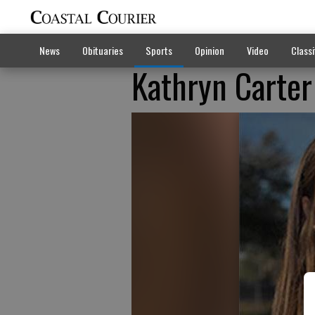
News
Obituaries
Sports
Opinion
Video
Classi
Kathryn Carter