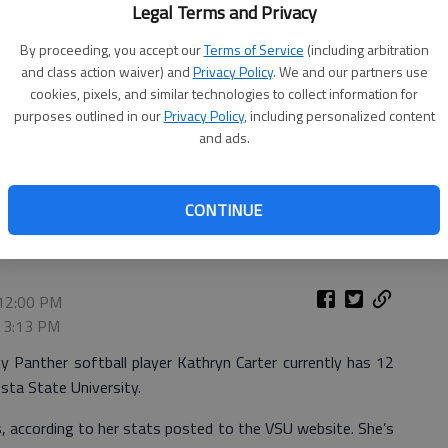
Legal Terms and Privacy
By proceeding, you accept our
Terms of Service
(including arbitration
and class action waiver) and
Privacy Policy
. We and our partners use
cookies, pixels, and similar technologies to collect information for
purposes outlined in our
Privacy Policy
, including personalized content
and ads.
CONTINUE
e's softball team this year.
- photo by VSU photo
 12:00 PM
, 3:13 PM
 Panther softball player Kathryn Carter currently has 12
osta State University.
s, according to her stats posted to the VSU website. She’s