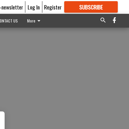
E-newsletter
Log In
Register
SUBSCRIBE
FOR
MORE
GREAT CONTENT
ONTACT US
More