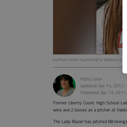
Kathryn Carter is pitching for Valdosta Stat
Patty Leon
Updated: Apr 14, 2017,
Published: Apr 13, 2017
Former Liberty Count High School Lady
wins and 2 losses as a pitcher at Vald
The Lady Blazer has pitched 88 inning