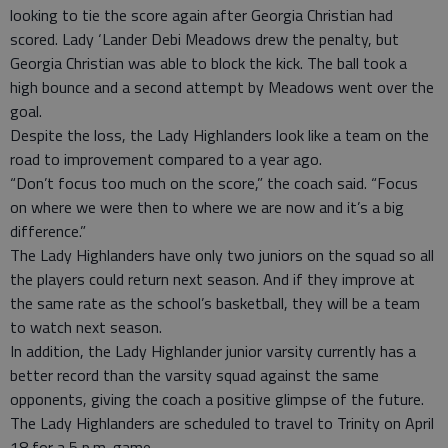
looking to tie the score again after Georgia Christian had
scored. Lady ‘Lander Debi Meadows drew the penalty, but
Georgia Christian was able to block the kick. The ball took a
high bounce and a second attempt by Meadows went over the
goal.
Despite the loss, the Lady Highlanders look like a team on the
road to improvement compared to a year ago.
“Don’t focus too much on the score,” the coach said. “Focus
on where we were then to where we are now and it’s a big
difference.”
The Lady Highlanders have only two juniors on the squad so all
the players could return next season. And if they improve at
the same rate as the school’s basketball, they will be a team
to watch next season.
In addition, the Lady Highlander junior varsity currently has a
better record than the varsity squad against the same
opponents, giving the coach a positive glimpse of the future.
The Lady Highlanders are scheduled to travel to Trinity on April
18 for a 5 p.m. game.