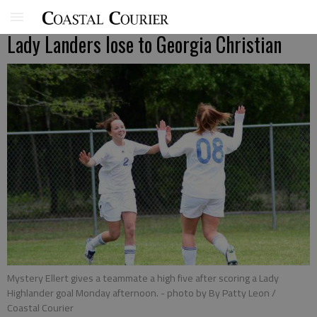
Lady Landers lose to Georgia Christian
Mystery Ellert gives a teammate a high five after scoring a Lady
Highlander goal Monday afternoon.
- photo by By Patty Leon /
Coastal Courier