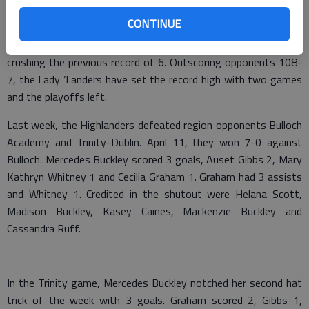
CONTINUE
On the longest win streak in program history, the girls are 18-
0 overall and 6-0 in the region. They have earned 14 shutouts,
crushing the previous record of 6. Outscoring opponents 108-
7, the Lady ’Landers have set the record high with two games
and the playoffs left.
Last week, the Highlanders defeated region opponents Bulloch
Academy and Trinity-Dublin. April 11, they won 7-0 against
Bulloch. Mercedes Buckley scored 3 goals, Auset Gibbs 2, Mary
Kathryn Whitney 1 and Cecilia Graham 1. Graham had 3 assists
and Whitney 1. Credited in the shutout were Helana Scott,
Madison Buckley, Kasey Caines, Mackenzie Buckley and
Cassandra Ruff.
In the Trinity game, Mercedes Buckley notched her second hat
trick of the week with 3 goals. Graham scored 2, Gibbs 1,