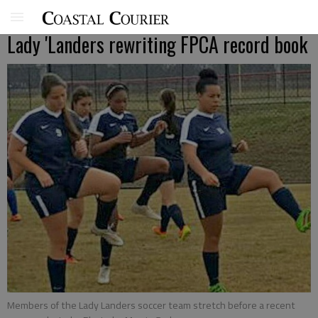
Lady 'Landers rewriting FPCA record book
Members of the Lady Landers soccer team stretch before a recent