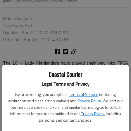
game.
- photo by Photo by Marcia Graham
Marcia Graham
Correspondent
Updated: Apr 21, 2017, 10:00 AM
Published: Apr 20, 2017, 4:57 PM
The 2017 Lady Highlanders have played their way into FPCA
record book.
Coastal Courier
Currently undefeated, the Lady ’Landers hold the top spot in
Legal Terms and Privacy
the region and have two games left in the regular season.
By proceeding, you accept our
Terms of Service
(including
Toppling the win-streak-, shutout and goals-scored-records at
arbitration and class action waiver) and
Privacy Policy
. We and our
FPCA, the team is looking to maintain the streak and go into
partners use cookies, pixels, and similar technologies to collect
the playoffs at the top spot.
information for purposes outlined in our
Privacy Policy
, including
personalized content and ads.
The Highlanders are coached by Tom Sukaratana and assisted
by Sung Won Chi and Holly Buckley.