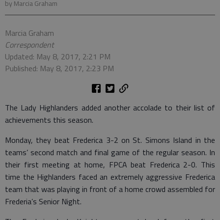
by Marcia Graham
Marcia Graham
Correspondent
Updated: May 8, 2017, 2:21 PM
Published: May 8, 2017, 2:23 PM
The Lady Highlanders added another accolade to their list of
achievements this season.
Monday, they beat Frederica 3-2 on St. Simons Island in the
teams’ second match and final game of the regular season. In
their first meeting at home, FPCA beat Frederica 2-0. This
time the Highlanders faced an extremely aggressive Frederica
team that was playing in front of a home crowd assembled for
Frederia’s Senior Night.