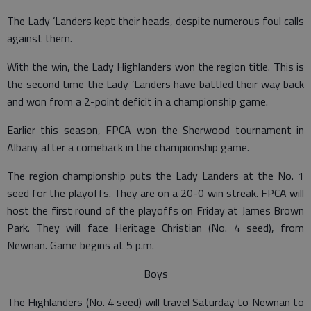
The Lady ’Landers kept their heads, despite numerous foul calls
against them.
With the win, the Lady Highlanders won the region title. This is
the second time the Lady ’Landers have battled their way back
and won from a 2-point deficit in a championship game.
Earlier this season, FPCA won the Sherwood tournament in
Albany after a comeback in the championship game.
The region championship puts the Lady Landers at the No. 1
seed for the playoffs. They are on a 20-0 win streak. FPCA will
host the first round of the playoffs on Friday at James Brown
Park. They will face Heritage Christian (No. 4 seed), from
Newnan. Game begins at 5 p.m.
Boys
The Highlanders (No. 4 seed) will travel Saturday to Newnan to