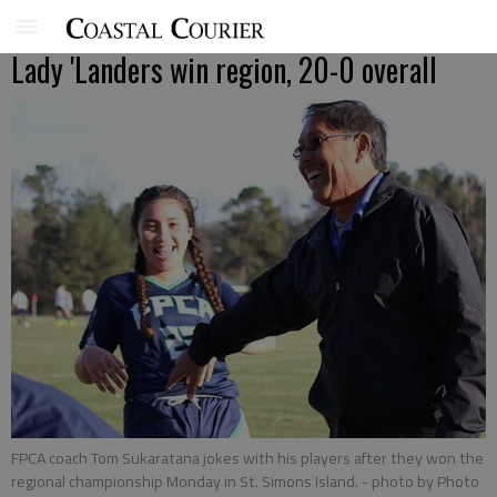
Lady 'Landers win region, 20-0 overall
FPCA coach Tom Sukaratana jokes with his players after they won the
regional championship Monday in St. Simons Island.
- photo by Photo