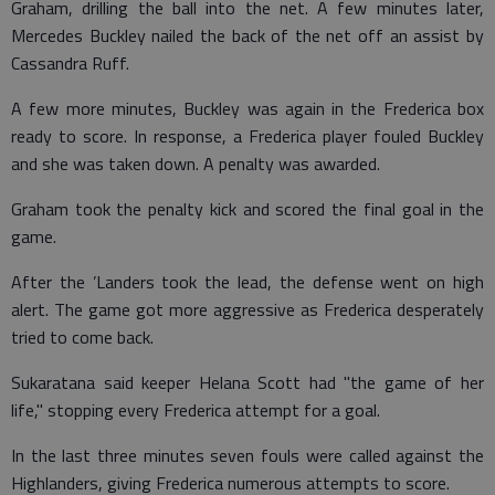
Graham, drilling the ball into the net. A few minutes later,
Mercedes Buckley nailed the back of the net off an assist by
Cassandra Ruff.
A few more minutes, Buckley was again in the Frederica box
ready to score. In response, a Frederica player fouled Buckley
and she was taken down. A penalty was awarded.
Graham took the penalty kick and scored the final goal in the
game.
After the ’Landers took the lead, the defense went on high
alert. The game got more aggressive as Frederica desperately
tried to come back.
Sukaratana said keeper Helana Scott had "the game of her
life," stopping every Frederica attempt for a goal.
In the last three minutes seven fouls were called against the
Highlanders, giving Frederica numerous attempts to score.