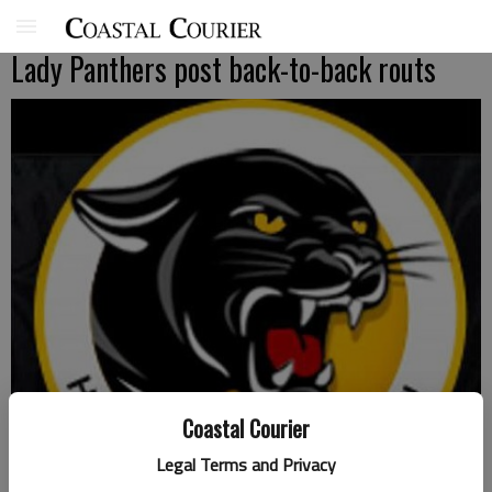
Lady Panthers post back-to-back routs
Coastal Courier
Legal Terms and Privacy