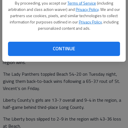
By proceeding, you accept our
Terms of Service
(including
arbitration and class action waiver) and
Privacy Policy
. We and our
partners use cookies, pixels, and similar technologies to collect
Updated: Feb 1, 2023, 3:15 PM
information for purposes outlined in our
Privacy Policy
, including
Published: Feb 1, 2023, 3:16 PM
personalized content and ads.
The Liberty County Lady Panthers continued their push for a
CONTINUE
top-three spot in the Region 3-AAA standings with a pair of
region wins.
The Lady Panthers toppled Beach 54-20 on Tuesday night,
giving them back-to-back wins following a 65-37 rout of St.
Vincent’s on Friday.
Liberty County’s girls are 13-7 overall and 9-4 in the region, a
half-game behind third-place Long County.
The Liberty boys slipped to 2-9 in the region with 43-36 loss
at Beach.