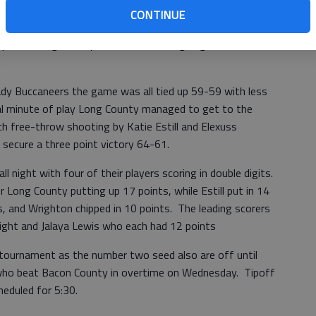
CONTINUE
e through two periods of play with the Lady Tide taking a
rd period Long County came out on fire going on a 10-0 run
Lady Buccaneers the game was all tied up 59-59 with less
nal minute of play Long County managed to get to the
ch free-throw shooting by Katie Estill and Elexuss
secure a three point victory 64-61.
l night with four of their players scoring in double digits.
Long County putting up 17 points, while Estill put in 14
, and Wrighton chipped in 10 points. The leading scorers
ght and Jalaya Lewis who each had 12 points
tournament as the number two seed also are off until
who beat Bacon County in overtime on Wednesday. Tipoff
eduled for 5:30.