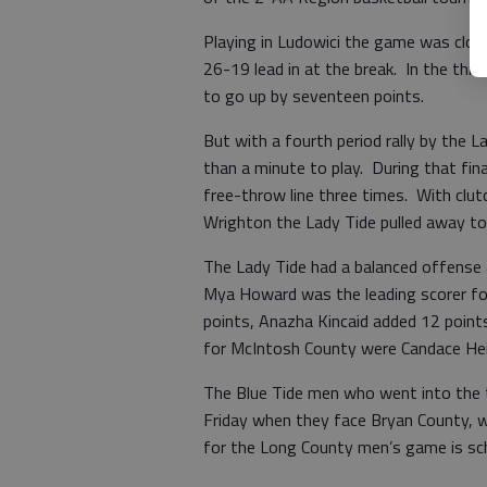
Playing in Ludowici the game was clos
26-19 lead in at the break. In the thi
to go up by seventeen points.
But with a fourth period rally by the 
than a minute to play. During that fi
free-throw line three times. With clut
Wrighton the Lady Tide pulled away to 
The Lady Tide had a balanced offense al
Mya Howard was the leading scorer for 
points, Anazha Kincaid added 12 points
for McIntosh County were Candace Hei
The Blue Tide men who went into the 
Friday when they face Bryan County, 
for the Long County men’s game is sch