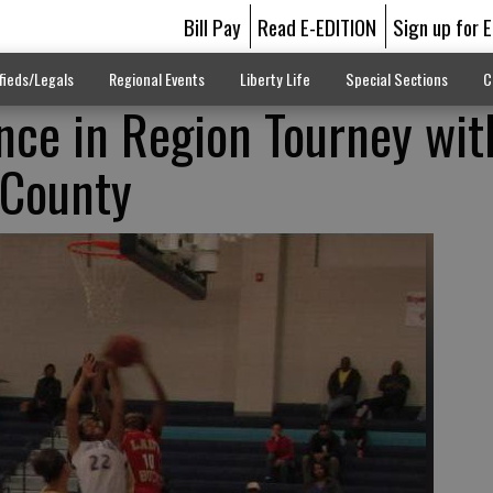
Bill Pay
Read E-EDITION
Sign up for 
fieds/Legals
Regional Events
Liberty Life
Special Sections
C
nce in Region Tourney wi
 County