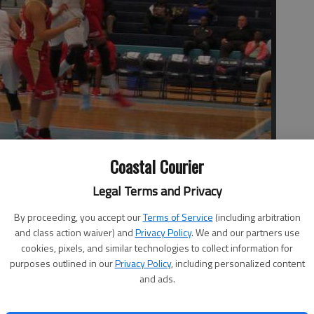
Coastal Courier
 ladies basketball team advanced into the semifinals of the 2-
Legal Terms and Privacy
64-61 win over McIntosh County.
- photo by Mikee Riddle
By proceeding, you accept our
Terms of Service
(including arbitration
and class action waiver) and
Privacy Policy
. We and our partners use
cookies, pixels, and similar technologies to collect information for
purposes outlined in our
Privacy Policy
, including personalized content
and ads.
hool ladies basketball team advanced into the semifinals
ment with a 64-61 win over McIntosh County.