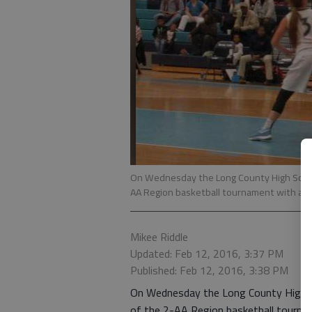
On Wednesday the Long County High School
AA Region basketball tournament with a 
Mikee Riddle
Updated: Feb 12, 2016, 3:37 PM
Published: Feb 12, 2016, 3:38 PM
On Wednesday the Long County High Sc
of the 2-AA Region basketball tourna