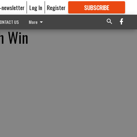
E-newsletter
Log In
Register
SUBSCRIBE
FOR
MORE
GREAT CONTENT
ONTACT US
More
th Win