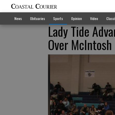
News
Obituaries
Sports
Opinion
Video
Classi
Lady Tide Adva
Over McIntosh