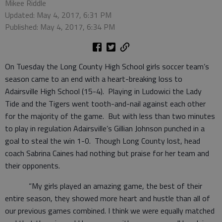
Mikee Riddle
Updated: May 4, 2017, 6:31 PM
Published: May 4, 2017, 6:34 PM
On Tuesday the Long County High School girls soccer team’s
season came to an end with a heart-breaking loss to
Adairsville High School (15-4). Playing in Ludowici the Lady
Tide and the Tigers went tooth-and-nail against each other
for the majority of the game. But with less than two minutes
to play in regulation Adairsville’s Gillian Johnson punched in a
goal to steal the win 1-0. Though Long County lost, head
coach Sabrina Caines had nothing but praise for her team and
their opponents.
“My girls played an amazing game, the best of their
entire season, they showed more heart and hustle than all of
our previous games combined. I think we were equally matched