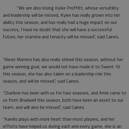
“We are also losing Kylee Proffitt, whose versatility
and leadership will be missed, Kylee has really grown into her
ability this season, and has really had a huge impact on our
success, I have no doubt that she will have a successful
future, her stamina and tenacity will be missed”, said Caines.
“Alexis Marrero has also really shined this season, without her
game winning goal, we would not have made it to Sweet 16
this season, she has also taken on a leadership role this
season, and will be missed”, said Caines.
“Charlene has been with us for two seasons, and Amie came to
us from Bradwell this season, both have been an asset to our
team, and will also be missed”, said Caines.
“Karelis plays with more heart than most players, and her
efforts have helped us during each and every game, she is an