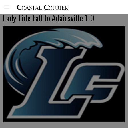
Lady Tide Fall to Adairsville 1-0