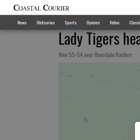
News
Obituaries
Sports
Opinion
Video
Classi
Lady Tigers hea
Won 55-54 over Riverdale Raiders