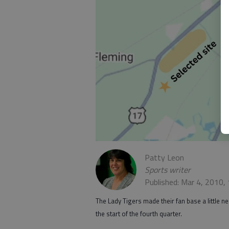
Patty Leon
Sports writer
Published: Mar 4, 2010,
The Lady Tigers made their fan base a little n
the start of the fourth quarter.