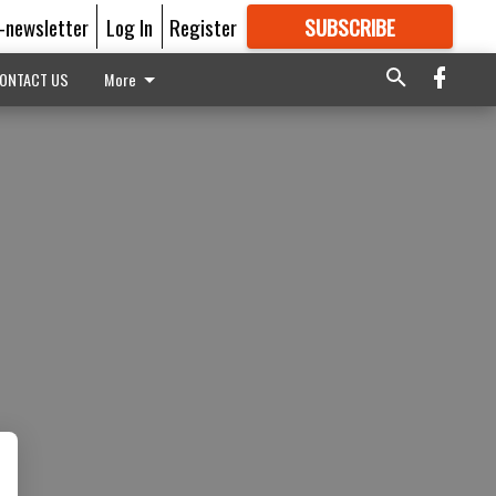
E-newsletter
Log In
Register
SUBSCRIBE
FOR
MORE
GREAT CONTENT
ONTACT US
More