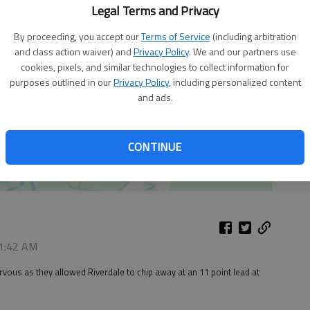
Legal Terms and Privacy
By proceeding, you accept our
Terms of Service
(including arbitration
and class action waiver) and
Privacy Policy
. We and our partners use
cookies, pixels, and similar technologies to collect information for
purposes outlined in our
Privacy Policy
, including personalized content
and ads.
CONTINUE
 1:42 AM
ervous as they allowed Riverdale to chip away at an 11 point lead at