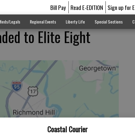
Bill Pay
Read E-EDITION
Sign up for 
fieds/Legals
Regional Events
Liberty Life
Special Sections
C
ded to Elite Eight
Coastal Courier