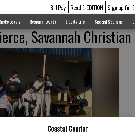
Bill Pay
Read E-EDITION
Sign up for 
fieds/Legals
Regional Events
Liberty Life
Special Sections
C
Pierce, Savannah Christian
Coastal Courier