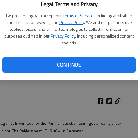
Legal Terms and Privacy
By proceeding, you accept our
Terms of Service
(including arbitration
and class action waiver) and
Privacy Policy
. We and our partners use
cookies, pixels, and similar technologies to collect information for
purposes outlined in our
Privacy Policy
, including personalized content
and ads.
CONTINUE
in Thursday's 10-4 loss to Savannah Christian.
- photo by Photo
gainst Bryan County, the Panther baseball team got a reality check
 night. The Raiders beat LCHS 10-4 in Savannah.