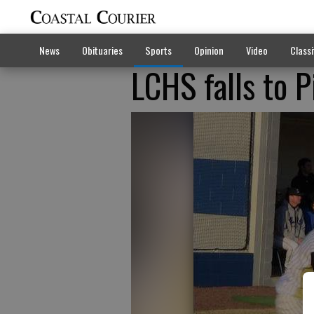
News
Obituaries
Sports
Opinion
Video
Classi
LCHS falls to 