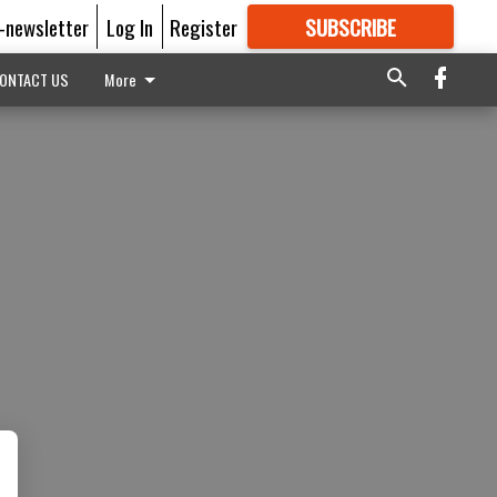
E-newsletter
Log In
Register
SUBSCRIBE
FOR
MORE
GREAT CONTENT
ONTACT US
More