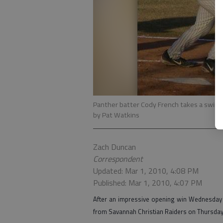
Panther batter Cody French takes a swing 
by Pat Watkins
Zach Duncan
Correspondent
Updated: Mar 1, 2010, 4:08 PM
Published: Mar 1, 2010, 4:07 PM
After an impressive opening win Wednesday a
from Savannah Christian Raiders on Thursday