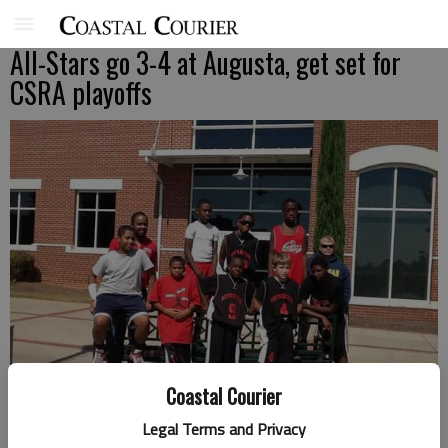
All-Stars go 3-4 at Augusta, get set for
CSRA playoffs
Coastal Courier
Legal Terms and Privacy