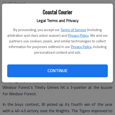
Staff Report
Published: Feb 4, 2011, 3:30 PM
Coastal Courier
Legal Terms and Privacy
By proceeding, you accept our
Terms of Service
(including
Bradwell Institute kept its perfect season alive with a 39-38
arbitration and class action waiver) and
Privacy Policy
. We and our
win over upset-minded Windsor Forest on Tuesday in
partners use cookies, pixels, and similar technologies to collect
information for purposes outlined in our
Privacy Policy
, including
Savannah.
personalized content and ads.
The win improved BI to 22-0 overall and 14-0 in Region 3-
AAAAA. Bradwell is ranked No. 5 in the most recent Atlanta
Journal-Constitution Class AAAAA girls poll.
CONTINUE
Lady Tiger Quintunya Chapman had 13 points to lead Bradwell.
Windsor Forest’s Trinity Grimes hit a 3-pointer at the buzzer
for Windsor Forest.
In the boys contest, BI picked up its fourth win of the year
with a 46-43 victory over the Knights. The Tigers improved to