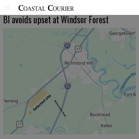
BI avoids upset at Windsor Forest