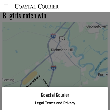
BI girls notch win
Coastal Courier
Legal Terms and Privacy