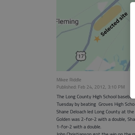
Mikee Riddle
Published: Feb 24, 2012, 3:10 PM
The Long County High School baseball t
Tuesday by beating Groves High School
Shane Deloach led Long County at the 
Golden was 2-for-2 with a double, Sh
1-for-2 with a double.
John Christianson got the win on the m