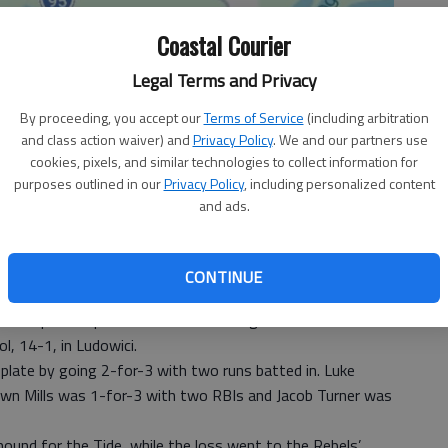
Coastal Courier
Legal Terms and Privacy
By proceeding, you accept our
Terms of Service
(including arbitration
and class action waiver) and
Privacy Policy
. We and our partners use
cookies, pixels, and similar technologies to collect information for
purposes outlined in our
Privacy Policy
, including personalized content
and ads.
CONTINUE
eam picked up its first win of the regular season
, 14-1, in Ludowici.
plate by going 2-for-3 with two runs batted in. Luke
awn Mills was 1-for-3 with two RBIs and Jacob Turner was
ound for the Tide, while the loss went to the Rebels’