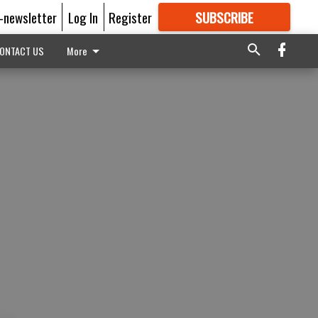
E-newsletter
Log In
Register
SUBSCRIBE
FOR
MORE
GREAT CONTENT
ONTACT US
More