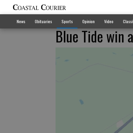
News
Obituaries
Sports
Opinion
Video
Classi
Blue Tide win a