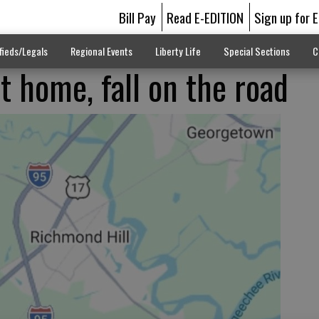
Bill Pay
Read E-EDITION
Sign up for 
fieds/Legals
Regional Events
Liberty Life
Special Sections
C
t home, fall on the road