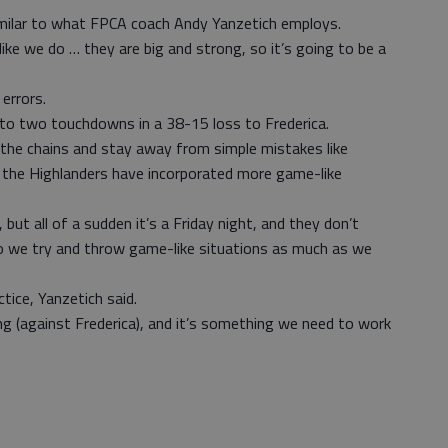
imilar to what FPCA coach Andy Yanzetich employs.
ike we do … they are big and strong, so it’s going to be a
errors.
to two touchdowns in a 38-15 loss to Frederica.
the chains and stay away from simple mistakes like
g the Highlanders have incorporated more game-like
, but all of a sudden it’s a Friday night, and they don’t
o we try and throw game-like situations as much as we
tice, Yanzetich said.
ing (against Frederica), and it’s something we need to work