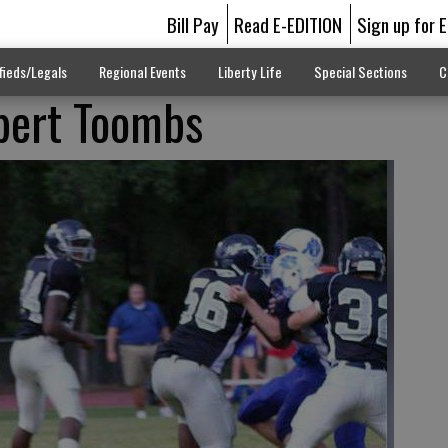
Bill Pay
Read E-EDITION
Sign up for 
fieds/Legals
Regional Events
Liberty Life
Special Sections
C
bert Toombs