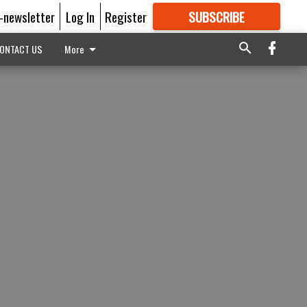
E-newsletter
Log In
Register
SUBSCRIBE
FOR
MORE
GREAT CONTENT
ONTACT US
More