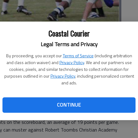
Coastal Courier
Legal Terms and Privacy
onight at Long Bell Stadium.
- photo by Patty Leon
By proceeding, you accept our
Terms of Service
(including arbitration
and class action waiver) and
Privacy Policy
. We and our partners use
cookies, pixels, and similar technologies to collect information for
purposes outlined in our
Privacy Policy
, including personalized content
 3:04 PM
and ads.
, 3:05 PM
se, for the First Presbyterian Christian Academy football
CONTINUE
 Highlanders from being competitive.
the Georgia Independent School Association Region 2-AA,
ts on the scoreboard, an average of 19 points per game.
they can muster against Robert Toombs Christian Academy