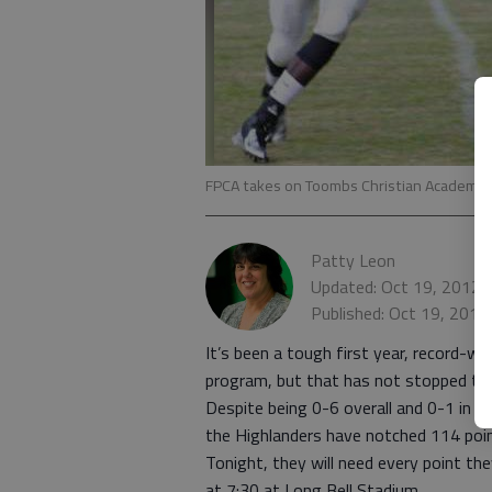
FPCA takes on Toombs Christian Academy t
Patty Leon
Updated: Oct 19, 2012,
Published: Oct 19, 2012
It’s been a tough first year, record-wi
program, but that has not stopped the
Despite being 0-6 overall and 0-1 in 
the Highlanders have notched 114 poin
Tonight, they will need every point 
at 7:30 at Long Bell Stadium.