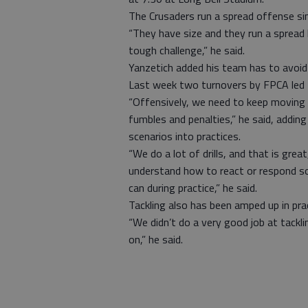
The Crusaders run a spread offense s
“They have size and they run a spread l
tough challenge,” he said.
Yanzetich added his team has to avoid 
Last week two turnovers by FPCA led 
“Offensively, we need to keep moving 
fumbles and penalties,” he said, addin
scenarios into practices.
“We do a lot of drills, and that is great
understand how to react or respond s
can during practice,” he said.
Tackling also has been amped up in prac
“We didn’t do a very good job at tackl
on,” he said.