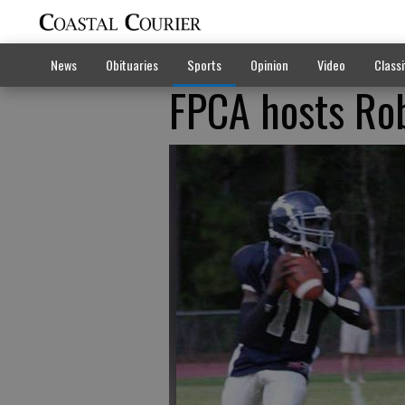
News
Obituaries
Sports
Opinion
Video
Classi
FPCA hosts Ro