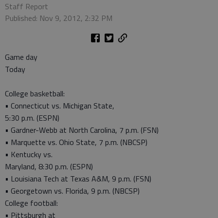
Staff Report
Published: Nov 9, 2012, 2:32 PM
Game day
Today
College basketball:
• Connecticut vs. Michigan State,
5:30 p.m. (ESPN)
• Gardner-Webb at North Carolina, 7 p.m. (FSN)
• Marquette vs. Ohio State, 7 p.m. (NBCSP)
• Kentucky vs.
Maryland, 8:30 p.m. (ESPN)
• Louisiana Tech at Texas A&M, 9 p.m. (FSN)
• Georgetown vs. Florida, 9 p.m. (NBCSP)
College football:
• Pittsburgh at