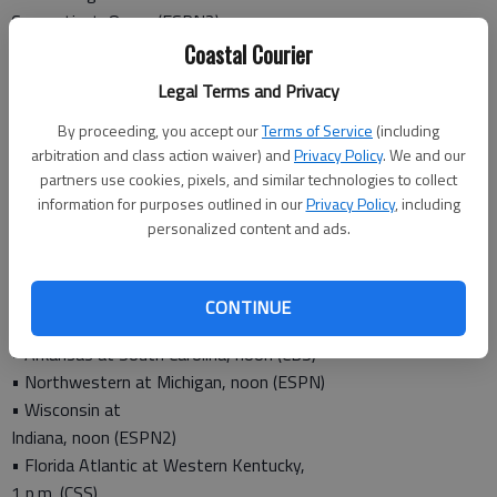
Connecticut, 8 p.m. (ESPN2)
NBA:
Coastal Courier
• Heat at Hawks,
Legal Terms and Privacy
7:30 p.m. (SPSO)
By proceeding, you accept our
Terms of Service
(including
arbitration and class action waiver) and
Privacy Policy
. We and our
Saturday
partners use cookies, pixels, and similar technologies to collect
information for purposes outlined in our
Privacy Policy
, including
College football:
personalized content and ads.
• Georgia Tech at North Carolina,
12:30 p.m. (CW)
• Louisville at
CONTINUE
Syracuse, noon (ABC)
• Arkansas at South Carolina, noon (CBS)
• Northwestern at Michigan, noon (ESPN)
• Wisconsin at
Indiana, noon (ESPN2)
• Florida Atlantic at Western Kentucky,
1 p.m. (CSS)