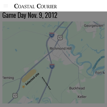
Game Day Nov. 9, 2012