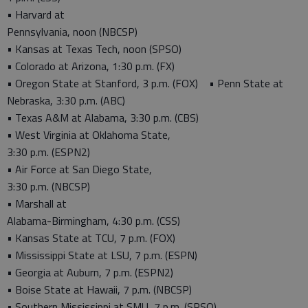
• Harvard at
Pennsylvania, noon (NBCSP)
• Kansas at Texas Tech, noon (SPSO)
• Colorado at Arizona, 1:30 p.m. (FX)
• Oregon State at Stanford, 3 p.m. (FOX) • Penn State at
Nebraska, 3:30 p.m. (ABC)
• Texas A&M at Alabama, 3:30 p.m. (CBS)
• West Virginia at Oklahoma State,
3:30 p.m. (ESPN2)
• Air Force at San Diego State,
3:30 p.m. (NBCSP)
• Marshall at
Alabama-Birmingham, 4:30 p.m. (CSS)
• Kansas State at TCU, 7 p.m. (FOX)
• Mississippi State at LSU, 7 p.m. (ESPN)
• Georgia at Auburn, 7 p.m. (ESPN2)
• Boise State at Hawaii, 7 p.m. (NBCSP)
• Southern Mississippi at SMU, 7 p.m. (SPSO)