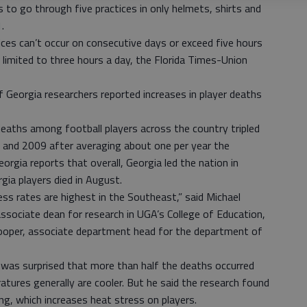
s to go through five practices in only helmets, shirts and
.
ces can’t occur on consecutive days or exceed five hours
is limited to three hours a day, the Florida Times-Union
 Georgia researchers reported increases in player deaths
eaths among football players across the country tripled
 and 2009 after averaging about one per year the
orgia reports that overall, Georgia led the nation in
gia players died in August.
ess rates are highest in the Southeast,” said Michael
associate dean for research in UGA’s College of Education,
ooper, associate department head for the department of
was surprised that more than half the deaths occurred
tures generally are cooler. But he said the research found
ng, which increases heat stress on players.