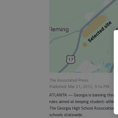
The Associated Press
Published: Mar 21, 2012, 3:14 PM
ATLANTA — Georgia is banning three-a-
rules aimed at keeping student-athlet
The Georgia High School Association d
schools statewide.