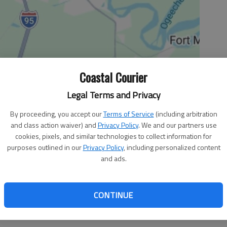
Coastal Courier
Legal Terms and Privacy
By proceeding, you accept our
Terms of Service
(including arbitration
and class action waiver) and
Privacy Policy
. We and our partners use
cookies, pixels, and similar technologies to collect information for
purposes outlined in our
Privacy Policy
, including personalized content
and ads.
day football practices and will fine schools that violate
CONTINUE
es from succumbing to heat.
ecided Monday to establish the new guidelines for