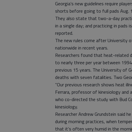
Georgia’s new guidelines require player
shorts before going to full pads Aug. 1
They also state that two-a-day practi
in a single day; and practicing in pads 
reported.
The new rules come after University of
nationwide in recent years.
Researchers found that heat-related d
to nearly three per year between 1994
previous 15 years. The University of Ge
deaths with seven fatalities. Two Geor
“Our previous research shows heat illn
Ferrara, professor of kinesiology and 
who co-directed the study with Bud C
kinesiology.
Researcher Andrew Grundstein said he 
during morning practices, when tempera
that it’s often very humid in the morni