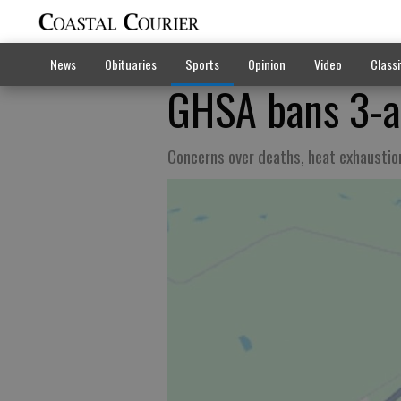
News
Obituaries
Sports
Opinion
Video
Classi
GHSA bans 3-a-
Concerns over deaths, heat exhaustio