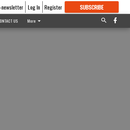
E-newsletter
Log In
Register
SUBSCRIBE
FOR
MORE
GREAT CONTENT
ONTACT US
More