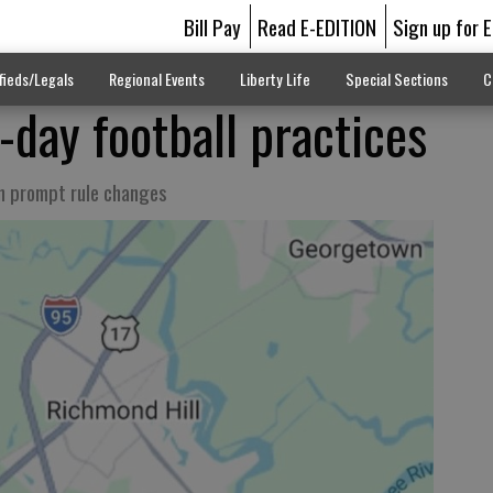
Bill Pay
Read E-EDITION
Sign up for 
fieds/Legals
Regional Events
Liberty Life
Special Sections
C
day football practices
n prompt rule changes